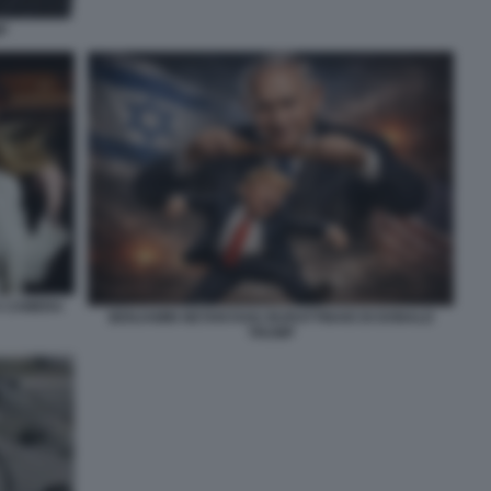
P
A CAMERA
BENJAMIN NETANYAHU BURATTINAIO DI DONALD
TRUMP