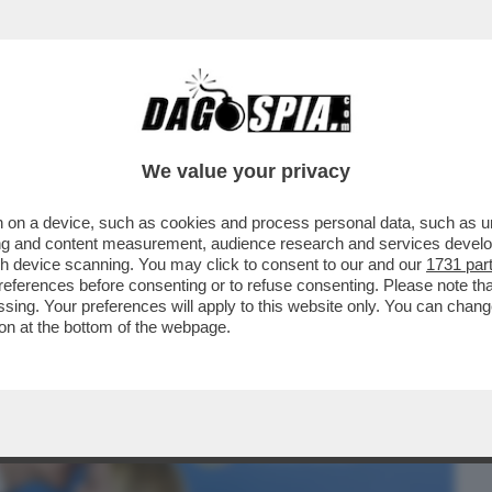
BUSINESS
CAFONAL
CRONACHE
SPORT
DAGO
We value your privacy
 on a device, such as cookies and process personal data, such as uni
ITALIANO ALL’ATTERRAGGIO DEGLI AEREI
ising and content measurement, audience research and services deve
USA DI SIGONELLA.
gh device scanning. You may click to consent to our and our
1731 par
ferences before consenting or to refuse consenting. Please note th
essing. Your preferences will apply to this website only. You can cha
on at the bottom of the webpage.