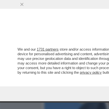
MEDIA E TV
POLITICA
We and our
1731 partners
store and/or access information
BYE BYE TRUMP! IL 'NO' 
device for personalised advertising and content, advert
STATUNITENSI ALLA BASE 
may use precise geolocation data and identification throu
may access more detailed information and change your pre
VAI ALL'ARTICOLO
your consent, but you have a right to object to such proc
by returning to this site and clicking the
privacy policy
butt