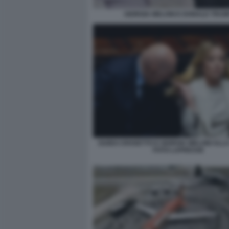
GIORGIA MELONI E DONALD TRUM
GUIDO CROSETTO E GIORGIA MELONI ALL
FOTO LAPRESSE