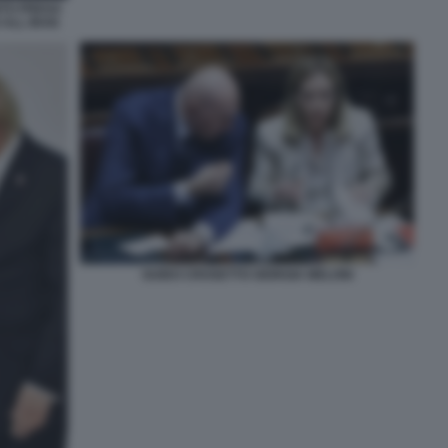
NTO PREGA
 ALL IRAN
GUIDO CROSETTO GIORGIA MELONI