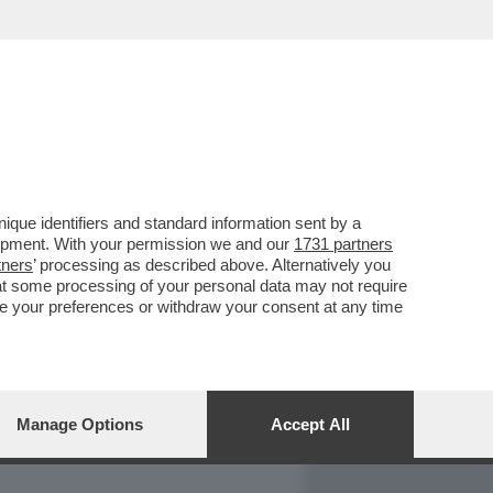
REPORT
DAGOARCHIVIO
que identifiers and standard information sent by a
lopment. With your permission we and our
1731 partners
tners
’ processing as described above. Alternatively you
at some processing of your personal data may not require
nge your preferences or withdraw your consent at any time
Manage Options
Accept All