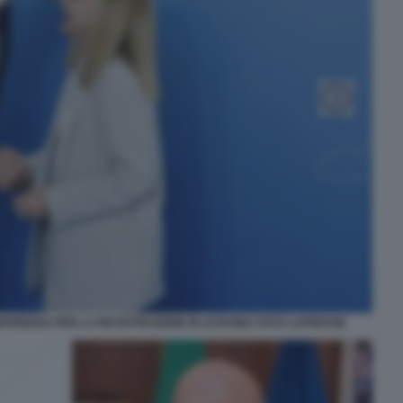
FERENZA PER LA RICOSTRUZIONE IN UCRAINA FOTO LAPRESSE