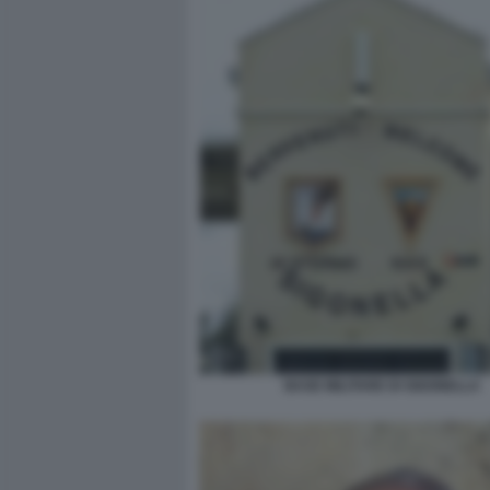
BASE MILITARE DI SIGONELLA