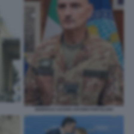
GENERALE LUCIANO ANTONIO PORTOLANO