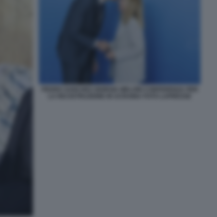
PEDRO SANCHEZ GIORGIA MELONI CONFERENZA PER
LA RICOSTRUZIONE IN UCRAINA FOTO LAPRESSE