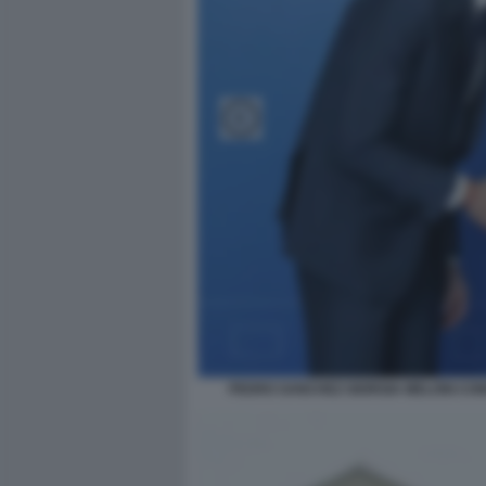
PEDRO SANCHEZ GIORGIA MELONI CON