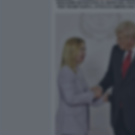
BENJAMIN NETANYAHU AL MURO DEL PIA
PER TRUMP DOPO L ATTACCO AMERICANO