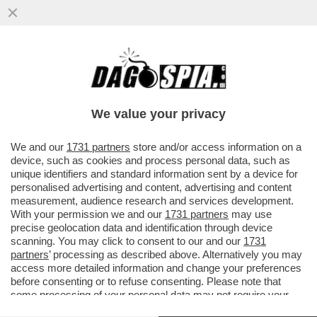
MEGA SCAZZO SOCIAL TRA KIM
KARDASHIAN, PETE DAVIDSON E KANY
WEST: DOPO L’ANNUNCIO DELLA FINE...
We value your privacy
VAI ALL'ARTICOLO
We and our
1731 partners
store and/or access information on a
device, such as cookies and process personal data, such as
unique identifiers and standard information sent by a device for
personalised advertising and content, advertising and content
measurement, audience research and services development.
With your permission we and our
1731 partners
may use
precise geolocation data and identification through device
scanning. You may click to consent to our and our
1731
partners
’ processing as described above. Alternatively you may
access more detailed information and change your preferences
before consenting or to refuse consenting. Please note that
some processing of your personal data may not require your
consent, but you have a right to object to such processing. Your