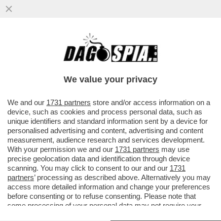
AMATO: LA VITTORIA DEL NO AL
REFERENDUM? LA COSTITUZIONE NON E’
IMMODIFICABILE MA SI È TRATTATO...
We value your privacy
VAI ALL'ARTICOLO
We and our
1731 partners
store and/or access information on a
device, such as cookies and process personal data, such as
unique identifiers and standard information sent by a device for
personalised advertising and content, advertising and content
measurement, audience research and services development.
With your permission we and our
1731 partners
may use
precise geolocation data and identification through device
scanning. You may click to consent to our and our
1731
partners
’ processing as described above. Alternatively you may
access more detailed information and change your preferences
before consenting or to refuse consenting. Please note that
some processing of your personal data may not require your
consent, but you have a right to object to such processing. Your