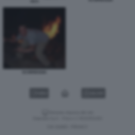
PETI
SCORREGGIA
VIDEO
GALLERY
Versione classica del sito
Dagospia S.p.A. - P.iva e c.f. 06163551002
CHI SIAMO
PRIVACY
-