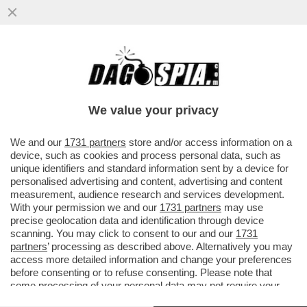
DIMMI QUANTO SCORREGGI E TI DIRO'
COME STAI - I RICERCATORI HANNO
MESSO A PUNTO DELLE 'MUTANDE..
We value your privacy
VAI ALL'ARTICOLO
We and our
1731 partners
store and/or access information on a
device, such as cookies and process personal data, such as
unique identifiers and standard information sent by a device for
personalised advertising and content, advertising and content
measurement, audience research and services development.
With your permission we and our
1731 partners
may use
precise geolocation data and identification through device
scanning. You may click to consent to our and our
1731
partners
’ processing as described above. Alternatively you may
access more detailed information and change your preferences
before consenting or to refuse consenting. Please note that
some processing of your personal data may not require your
consent, but you have a right to object to such processing. Your