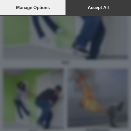
preferences will apply to this website only. You can change
your preferences or withdraw your consent at any time by
Manage Options
Accept All
returning to this site and clicking the
privacy policy
button at the
bottom of the webpage.
PETI
SCORREGGIA