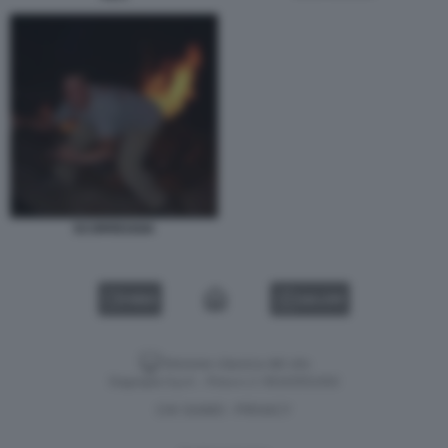
SCORREGGIA
VIDEO
GALLERY
Versione classica del sito
Dagospia S.p.A. - P.iva e c.f. 06163551002
CHI SIAMO
PRIVACY
-