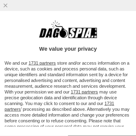
DIMMI QUANTO SCORREGGI E TI DIRO'
COME STAI - I RICERCATORI HANNO
MESSO A PUNTO DELLE 'MUTANDE..
We value your privacy
VAI ALL'ARTICOLO
We and our
1731 partners
store and/or access information on a
device, such as cookies and process personal data, such as
unique identifiers and standard information sent by a device for
personalised advertising and content, advertising and content
measurement, audience research and services development.
With your permission we and our
1731 partners
may use
precise geolocation data and identification through device
scanning. You may click to consent to our and our
1731
partners
’ processing as described above. Alternatively you may
access more detailed information and change your preferences
before consenting or to refuse consenting. Please note that
some processing of your personal data may not require your
consent, but you have a right to object to such processing. Your