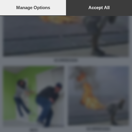
preferences will apply to this website only. You can change
your preferences or withdraw your consent at any time by
Manage Options
Accept All
returning to this site and clicking the
privacy policy
button at the
bottom of the webpage.
SCORREGGIA
SCORREGGIA
PETI