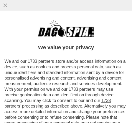
SULLA MUSICA CLASSICA LA RAI USA
BEATRICE VENEZI, SKY SCEGLIE I PIÙ
COMPETENTI COME MARANGHI
We value your privacy
VAI ALL'ARTICOLO
We and our
1733 partners
store and/or access information on a
device, such as cookies and process personal data, such as
unique identifiers and standard information sent by a device for
personalised advertising and content, advertising and content
measurement, audience research and services development.
With your permission we and our
1733 partners
may use
precise geolocation data and identification through device
scanning. You may click to consent to our and our
1733
partners
’ processing as described above. Alternatively you may
access more detailed information and change your preferences
before consenting or to refuse consenting. Please note that
some processing of your personal data may not require your
consent, but you have a right to object to such processing. Your