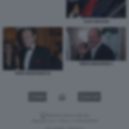
ALDO GRASSO
PIERO MARANGHI 1
PIERO MARANGHI 34
VIDEO
GALLERY
Versione classica del sito
Dagospia S.p.A. - P.iva e c.f. 06163551002