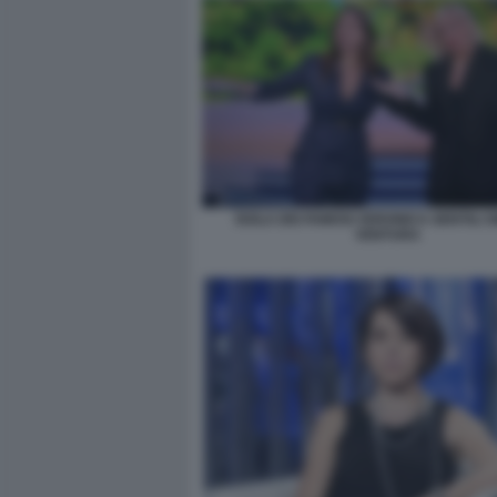
ISOLA DEI FAMOSI VERONICA GENTILI 
VENTURA