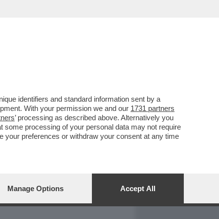
REPORT
DAGOARCHIVIO
que identifiers and standard information sent by a
lopment. With your permission we and our
1731 partners
tners
’ processing as described above. Alternatively you
at some processing of your personal data may not require
nge your preferences or withdraw your consent at any time
Manage Options
Accept All