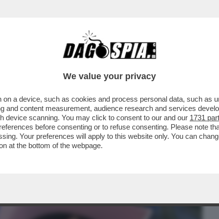
BUSINESS
CAFONAL
CRONACHE
SPORT
DAGO
We value your privacy
 on a device, such as cookies and process personal data, such as uni
ON MI TROMBA DA QUASI 10
ising and content measurement, audience research and services deve
TA,GENTILI,LA TRANS,SALEMI E
gh device scanning. You may click to consent to our and our
1731 par
ferences before consenting or to refuse consenting. Please note th
essing. Your preferences will apply to this website only. You can cha
on at the bottom of the webpage.