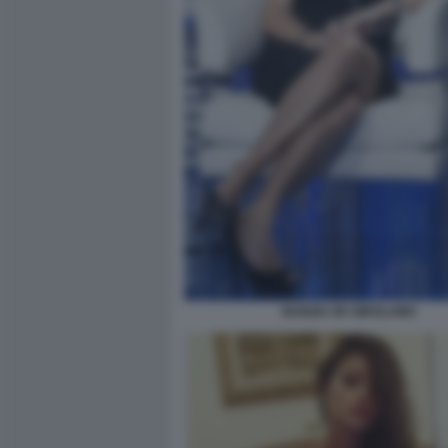
NUNZIA DE GIROLAMO