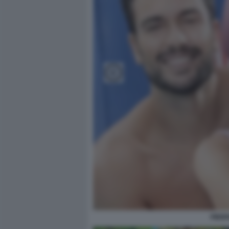
PIERP