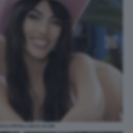
AOLO PRETELLI GIULIA SALEMI