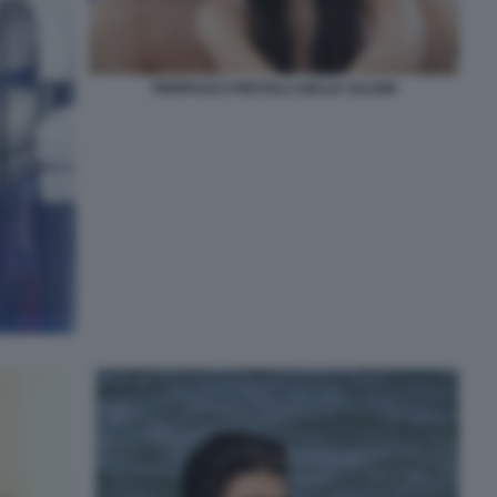
PIERPAOLO PRETELLI GIULIA SALEMI