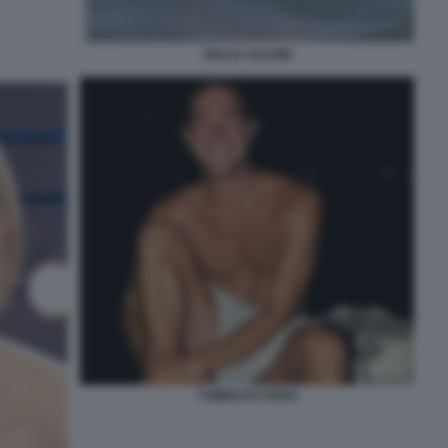
GIULIA SALEMI
TOMMASO ZORZI