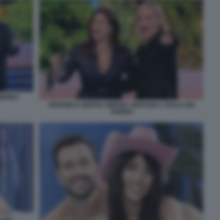
SIMONA
VERONICA GENTILI SIMONA VENTURA L'ISOLA DEI
FAMOSI