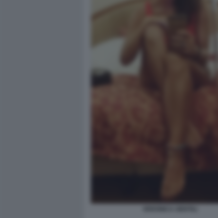
VERONICA GENTILI