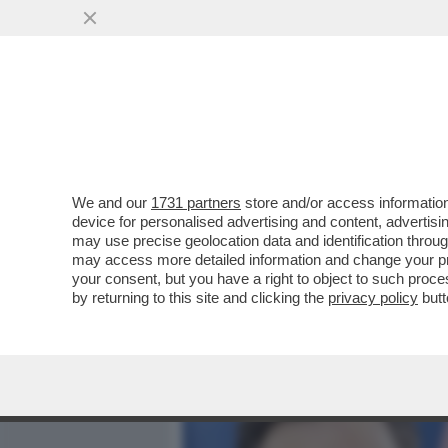
MEDIA E TV
POLITICA
We and our
1731 partners
store and/or access information
DANDOLO INDOVINELLI-‘N
device for personalised advertising and content, advert
ANNI’,L’ATTRICE SI LAMEN
may use precise geolocation data and identification throu
may access more detailed information and change your pre
VAI ALL'ARTICOLO
your consent, but you have a right to object to such proc
by returning to this site and clicking the
privacy policy
butt