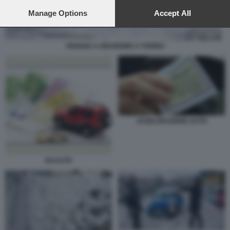
preferences will apply to this website only. You can change
your preferences or withdraw your consent at any time by
Manage Options
Accept All
returning to this site and clicking the
privacy policy
button at the
bottom of the webpage.
PIOGGIA A GRANDINE A TORINO
ASSICURAZIONE AUTO
RCAUTO