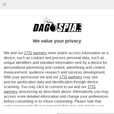
LA COMPAGNIA SI RIUFIUTA DI PAGARE
L'AUTOMOBILISTA PER I DANNI DELLA
GRANDINE, MA IL GIUDICE...
We value your privacy
VAI ALL'ARTICOLO
We and our
1731 partners
store and/or access information on a
device, such as cookies and process personal data, such as
unique identifiers and standard information sent by a device for
personalised advertising and content, advertising and content
measurement, audience research and services development.
With your permission we and our
1731 partners
may use
precise geolocation data and identification through device
scanning. You may click to consent to our and our
1731
partners
’ processing as described above. Alternatively you may
access more detailed information and change your preferences
before consenting or to refuse consenting. Please note that
some processing of your personal data may not require your
consent, but you have a right to object to such processing. Your