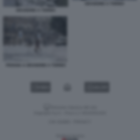
GRANDINE A TORINO
GRANDINE A TORINO
PIOGGIA A GRANDINE A TORINO
VIDEO
GALLERY
Versione classica del sito
Dagospia S.p.A. - P.iva e c.f. 06163551002
CHI SIAMO
PRIVACY
-
Gestione tecnica