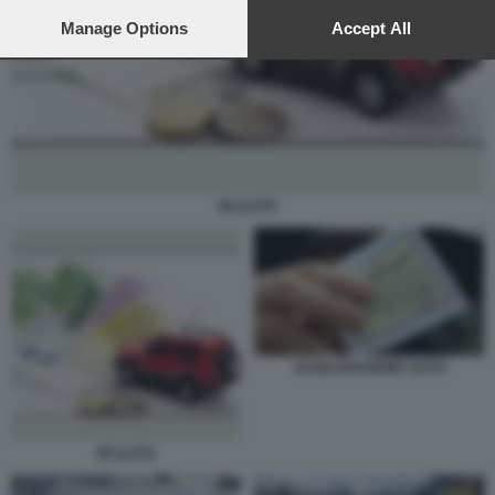
preferences will apply to this website only. You can change
your preferences or withdraw your consent at any time by
Manage Options
Accept All
returning to this site and clicking the
privacy policy
button at the
bottom of the webpage.
RCAUTO
ASSICURAZIONE AUTO
RCAUTO