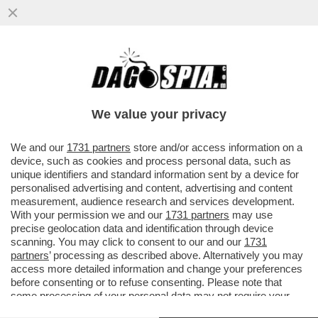
LA COMPAGNIA SI RIUFIUTA DI PAGARE
L'AUTOMOBILISTA PER I DANNI DELLA
GRANDINE, MA IL GIUDICE...
We value your privacy
VAI ALL'ARTICOLO
We and our
1731 partners
store and/or access information on a
device, such as cookies and process personal data, such as
unique identifiers and standard information sent by a device for
personalised advertising and content, advertising and content
measurement, audience research and services development.
With your permission we and our
1731 partners
may use
precise geolocation data and identification through device
scanning. You may click to consent to our and our
1731
partners
’ processing as described above. Alternatively you may
access more detailed information and change your preferences
before consenting or to refuse consenting. Please note that
some processing of your personal data may not require your
consent, but you have a right to object to such processing. Your