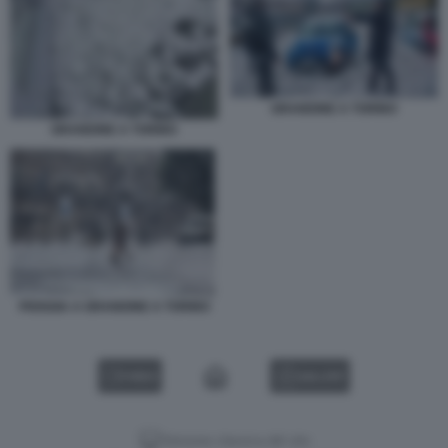
GRANDINE A TORINO
GRANDINE A TORINO
PIOGGIA A GRANDINE A TORINO
VIDEO
GALLERY
Versione classica del sito