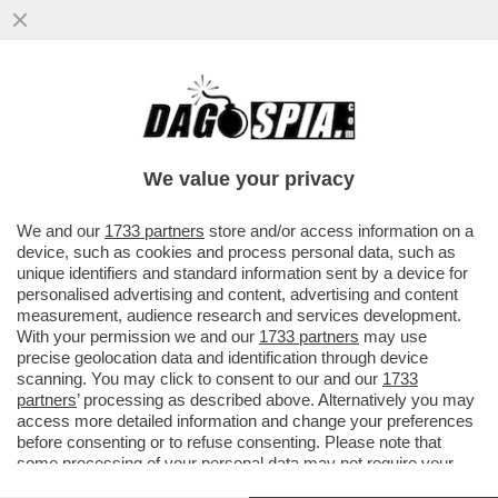
IL BUCO DELLE MERAVIGLIE - IN ATTESA DI
POTER RICOMINCIARE A VIAGGIARE,
GODETEVI LE SPETTACOLARI...
We value your privacy
VAI ALL'ARTICOLO
We and our
1733 partners
store and/or access information on a
device, such as cookies and process personal data, such as
unique identifiers and standard information sent by a device for
personalised advertising and content, advertising and content
measurement, audience research and services development.
With your permission we and our
1733 partners
may use
precise geolocation data and identification through device
scanning. You may click to consent to our and our
1733
partners
’ processing as described above. Alternatively you may
access more detailed information and change your preferences
before consenting or to refuse consenting. Please note that
some processing of your personal data may not require your
consent, but you have a right to object to such processing. Your