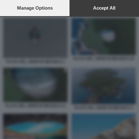
preferences will apply to this website only. You can change
your preferences or withdraw your consent at any time by
Manage Options
Accept All
PLAYA DEL AMOR IN MESSICO 10
returning to this site and clicking the
privacy policy
button at the
bottom of the webpage.
PLAYA DEL AMOR IN MESSICO 10
PLAYA DEL AMOR IN MESSICO 1
PLAYA DEL AMOR IN MESSICO 11
PLAYA DEL AMOR IN MESSICO 2