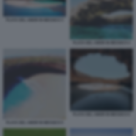
PLAYA DEL AMOR IN MESSICO 3
PLAYA DEL AMOR IN MESSICO 4
PLAYA DEL AMOR IN MESSICO 6
PLAYA DEL AMOR IN MESSICO 5