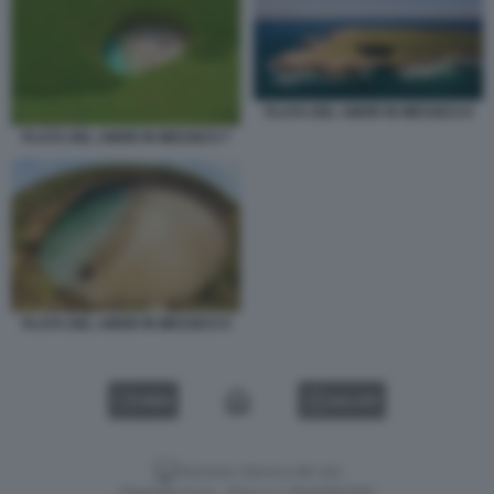
PLAYA DEL AMOR IN MESSICO 8
PLAYA DEL AMOR IN MESSICO 7
PLAYA DEL AMOR IN MESSICO 9
VIDEO
GALLERY
Versione classica del sito
Dagospia S.p.A. - P.iva e c.f. 06163551002