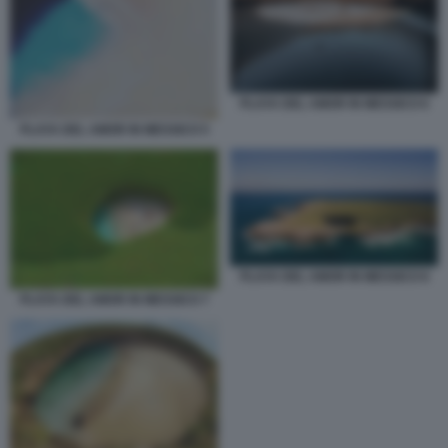
PLAYA DEL AMOR IN MESSICO 6
PLAYA DEL AMOR IN MESSICO 5
PLAYA DEL AMOR IN MESSICO 8
PLAYA DEL AMOR IN MESSICO 7