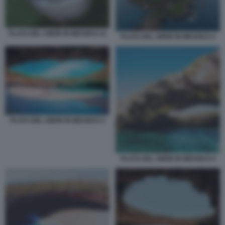
PLAYA DEL AMOR IN MESSICO 11
PLAYA DEL AMOR IN MESSICO 2
PLAYA DEL AMOR IN MESSICO 3
PLAYA DEL AMOR IN MESSICO 4