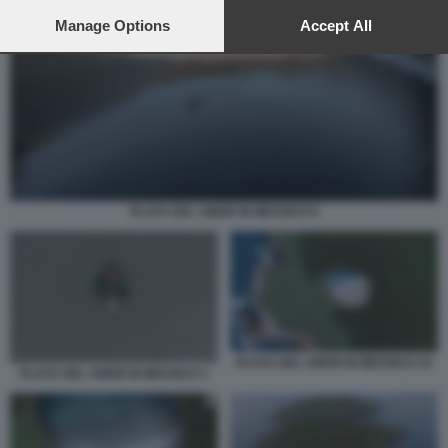
preferences will apply to this website only. You can change
your preferences or withdraw your consent at any time by
Manage Options
Accept All
returning to this site and clicking the
privacy policy
button at the
bottom of the webpage.
PLAYA DEL AMOR IN MESSICO 6
PLAYA DEL AMOR IN MESSICO 10
PLAYA DEL AMOR IN MESSICO 1