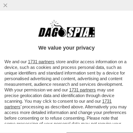
IL BUCO DELLE MERAVIGLIE - IN ATTESA DI
POTER RICOMINCIARE A VIAGGIARE,
GODETEVI LE SPETTACOLARI...
We value your privacy
VAI ALL'ARTICOLO
We and our
1731 partners
store and/or access information on a
device, such as cookies and process personal data, such as
unique identifiers and standard information sent by a device for
personalised advertising and content, advertising and content
measurement, audience research and services development.
With your permission we and our
1731 partners
may use
precise geolocation data and identification through device
scanning. You may click to consent to our and our
1731
partners
’ processing as described above. Alternatively you may
access more detailed information and change your preferences
before consenting or to refuse consenting. Please note that
some processing of your personal data may not require your
consent, but you have a right to object to such processing. Your