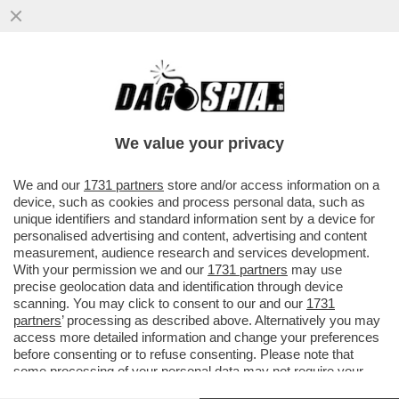
FLASH - LE PROTESTE CHE CI PIACCIONO:
QUELLE A TETTE DI FUORI! - COME
PREVISTO NEI GIORNI SCORSI...
We value your privacy
VAI ALL'ARTICOLO
We and our
1731 partners
store and/or access information on a
device, such as cookies and process personal data, such as
unique identifiers and standard information sent by a device for
personalised advertising and content, advertising and content
measurement, audience research and services development.
With your permission we and our
1731 partners
may use
precise geolocation data and identification through device
scanning. You may click to consent to our and our
1731
partners
’ processing as described above. Alternatively you may
access more detailed information and change your preferences
before consenting or to refuse consenting. Please note that
some processing of your personal data may not require your
consent, but you have a right to object to such processing. Your