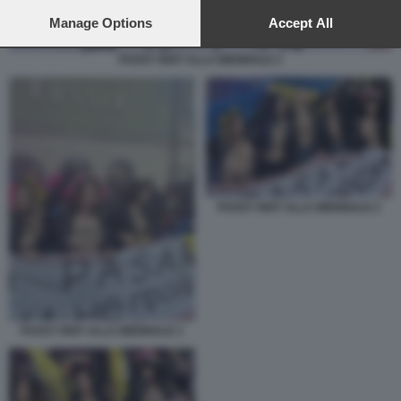
preferences will apply to this website only. You can change
your preferences or withdraw your consent at any time by
Manage Options
Accept All
returning to this site and clicking the
privacy policy
button at the
bottom of the webpage.
PUSSY RIOT ALLA BIENNALE 2
PUSSY RIOT ALLA BIENNALE 2
PUSSY RIOT ALLA BIENNALE 1