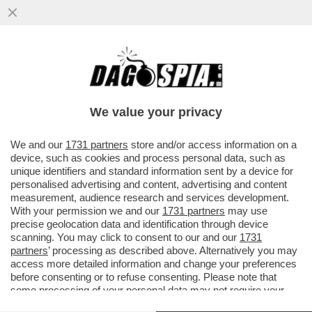
URSULA È DIVENTATA UN PROBLEMA PER
GIORGIA MELONI – LA DUCETTA, CON IL
SOSTEGNO MANIFESTO ...
We value your privacy
VAI ALL'ARTICOLO
We and our
1731 partners
store and/or access information on a
device, such as cookies and process personal data, such as
unique identifiers and standard information sent by a device for
personalised advertising and content, advertising and content
measurement, audience research and services development.
With your permission we and our
1731 partners
may use
precise geolocation data and identification through device
scanning. You may click to consent to our and our
1731
partners
’ processing as described above. Alternatively you may
access more detailed information and change your preferences
before consenting or to refuse consenting. Please note that
some processing of your personal data may not require your
consent, but you have a right to object to such processing. Your