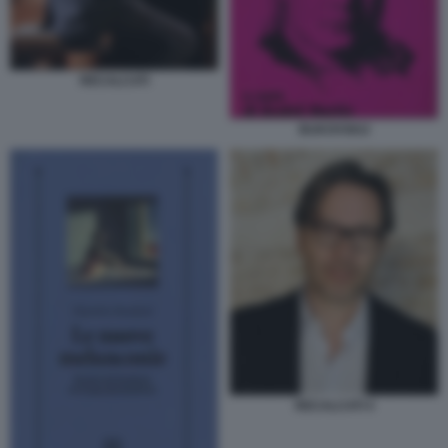
RECALCATI
BUKOVSKIJ
RECALCATI 4