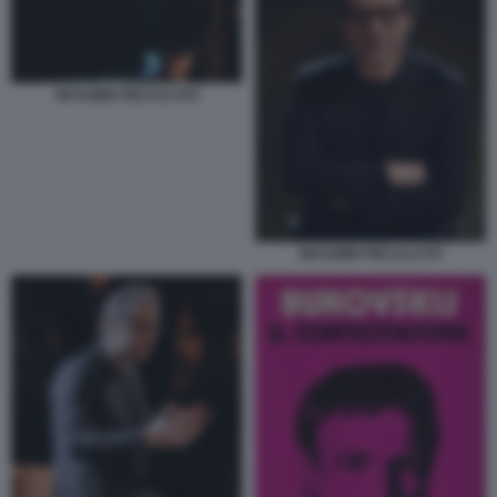
MASSIMO RECALCATI
MASSIMO RECALCATI