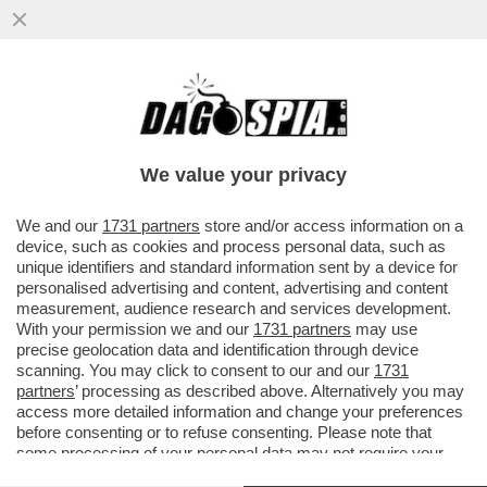
MASSIMO RECALCATI:IL SOVRANISMO?È
UNA NUOVA MALATTIA,UN FATTO
PSICHICO(NEANCHE IN UNIONE SOVIETICA)
We value your privacy
VAI ALL'ARTICOLO
We and our
1731 partners
store and/or access information on a
device, such as cookies and process personal data, such as
unique identifiers and standard information sent by a device for
personalised advertising and content, advertising and content
measurement, audience research and services development.
With your permission we and our
1731 partners
may use
precise geolocation data and identification through device
scanning. You may click to consent to our and our
1731
partners
’ processing as described above. Alternatively you may
access more detailed information and change your preferences
before consenting or to refuse consenting. Please note that
some processing of your personal data may not require your
consent, but you have a right to object to such processing. Your