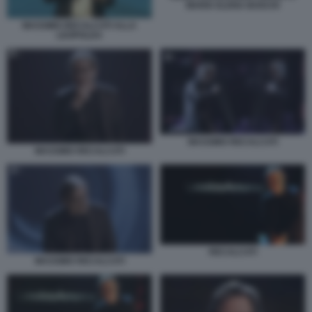
MARIA ELENA BOSCHI
MASSIMO RECALCATI ALLA
LEOPOLDA
MASSIMO RECALCATI
MASSIMO RECALCATI
RECALCATI
MASSIMO RECALCATI