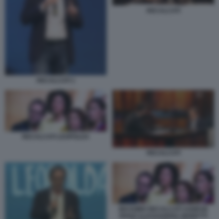
RECALCATI
RECALCATI 1
RECALCATI LEOPOLDA
RECALCATI
MASSIMO RECALCATI AGNESE
RENZI ALESSANDRA MORETTI