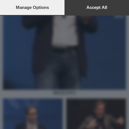
preferences will apply to this website only. You can change
your preferences or withdraw your consent at any time by
Manage Options
Accept All
returning to this site and clicking the
privacy policy
button at the
bottom of the webpage.
RECALCATI 1