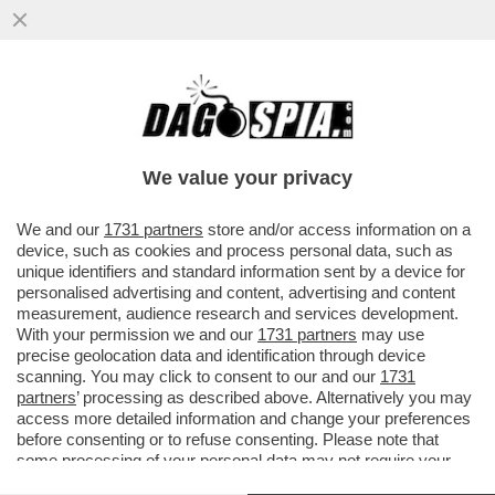
MASSIMO RECALCATI:IL SOVRANISMO?È
UNA NUOVA MALATTIA,UN FATTO
PSICHICO(NEANCHE IN UNIONE SOVIETICA)
We value your privacy
VAI ALL'ARTICOLO
We and our
1731 partners
store and/or access information on a
device, such as cookies and process personal data, such as
unique identifiers and standard information sent by a device for
personalised advertising and content, advertising and content
measurement, audience research and services development.
With your permission we and our
1731 partners
may use
precise geolocation data and identification through device
scanning. You may click to consent to our and our
1731
partners
’ processing as described above. Alternatively you may
access more detailed information and change your preferences
before consenting or to refuse consenting. Please note that
some processing of your personal data may not require your
consent, but you have a right to object to such processing. Your