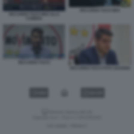
RICCARDO TUCCI M5S
RICCARDO TUCCI M5S ALLA
CAMERA
RICCARDO TUCCI
RICCARDO TUCCI FOTO 1024X668
VIDEO
GALLERY
Versione classica del sito
Dagospia S.p.A. - P.iva e c.f. 06163551002
CHI SIAMO
PRIVACY
-