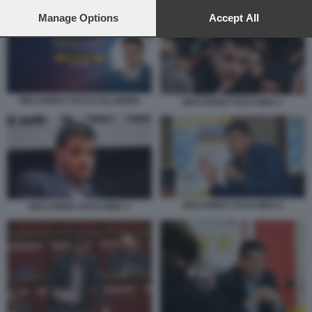
preferences will apply to this website only. You can change
RICCARDO TUCCI CALABRIA
your preferences or withdraw your consent at any time by
Manage Options
Accept All
returning to this site and clicking the
privacy policy
button at the
bottom of the webpage.
RICCARDO TUCCI CALABRIA
RICCARDO TUCCI M5S 1
RICCARDO TUCCI M5S 4
RICCARDO TUCCI M5S 3