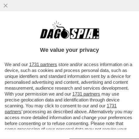
ONESTA'-TA'-TA' – IL DEPUTATO GRILLINO,
RICCARDO TUCCI, ANDRA' A PROCESSO
PER FRODE FISCALE...
We value your privacy
VAI ALL'ARTICOLO
We and our
1731 partners
store and/or access information on a
device, such as cookies and process personal data, such as
unique identifiers and standard information sent by a device for
personalised advertising and content, advertising and content
measurement, audience research and services development.
With your permission we and our
1731 partners
may use
precise geolocation data and identification through device
scanning. You may click to consent to our and our
1731
partners
’ processing as described above. Alternatively you may
access more detailed information and change your preferences
before consenting or to refuse consenting. Please note that
some processing of your personal data may not require your
consent, but you have a right to object to such processing. Your