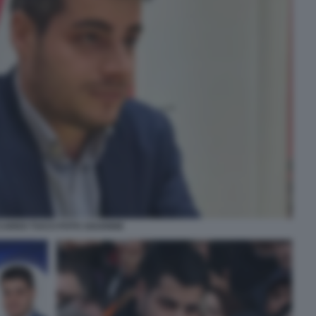
CARDO TUCCI FOTO 1024X668