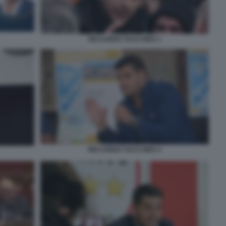
RICCARDO TUCCI M5S 1
RICCARDO TUCCI M5S 4