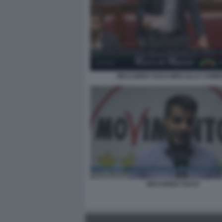
RICCARDO TUCCI M5S ALLA CAME
RICCARDO TUCCI