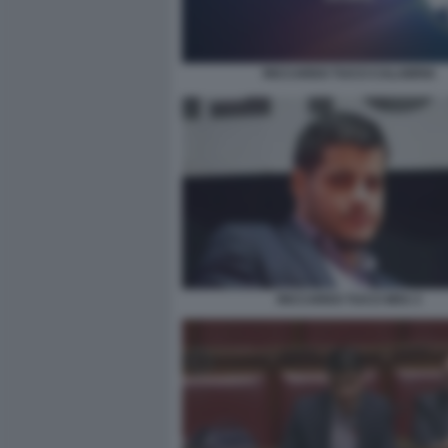
RICCARDO TUCCI CALABRIA
RICCARDO TUCCI M5S 3