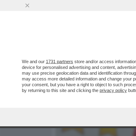
MEDIA E TV
POLITICA
We and our
1731 partners
store and/or access information
ONESTA'-TA'-TA' – IL DEP
device for personalised advertising and content, advert
ANDRA' A PROCESSO PER 
may use precise geolocation data and identification throu
may access more detailed information and change your pre
VAI ALL'ARTICOLO
your consent, but you have a right to object to such proc
by returning to this site and clicking the
privacy policy
butt