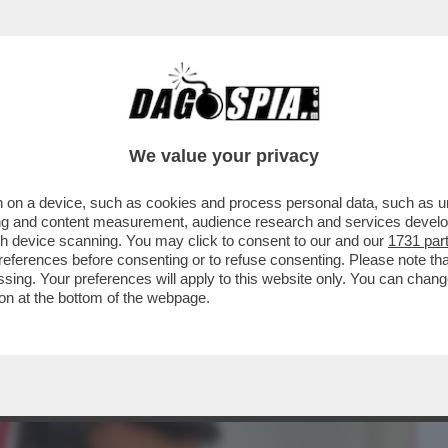
BUSINESS
CAFONAL
CRONACHE
SPORT
DAGO
We value your privacy
 on a device, such as cookies and process personal data, such as uni
UTATO GRILLINO, RICCARDO TUCCI,
ising and content measurement, audience research and services deve
FRODE FISCALE...
gh device scanning. You may click to consent to our and our
1731 par
ferences before consenting or to refuse consenting. Please note th
essing. Your preferences will apply to this website only. You can cha
on at the bottom of the webpage.