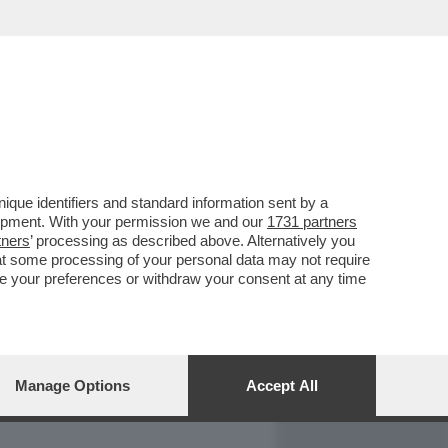
REPORT
DAGOARCHIVIO
que identifiers and standard information sent by a
lopment. With your permission we and our
1731 partners
tners
’ processing as described above. Alternatively you
at some processing of your personal data may not require
nge your preferences or withdraw your consent at any time
Manage Options
Accept All