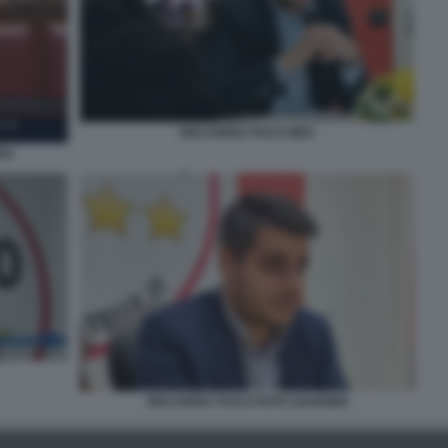
RICCARDO TUCCI M5S
RA
RICCARDO TUCCI FOTO 1024X668