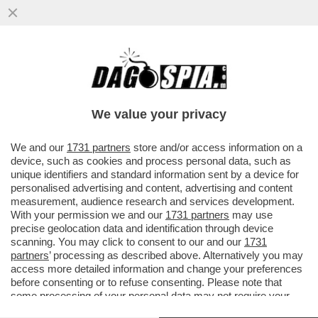
LA PROCURA DI MILANO METTE IN FILA GLI
ABUSI COMMESSI DA GLOVO NEI
CONFRONTI DEI RIDER: PAGHE DA...
We value your privacy
VAI ALL'ARTICOLO
We and our
1731 partners
store and/or access information on a
device, such as cookies and process personal data, such as
unique identifiers and standard information sent by a device for
personalised advertising and content, advertising and content
measurement, audience research and services development.
With your permission we and our
1731 partners
may use
precise geolocation data and identification through device
scanning. You may click to consent to our and our
1731
partners
’ processing as described above. Alternatively you may
access more detailed information and change your preferences
before consenting or to refuse consenting. Please note that
some processing of your personal data may not require your
consent, but you have a right to object to such processing. Your