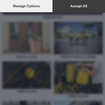
preferences will apply to this website only. You can change
your preferences or withdraw your consent at any time by
Manage Options
Accept All
returning to this site and clicking the
privacy policy
button at the
bottom of the webpage.
RIDER GLOVO
SPESA A CASA
RIDER DI GLOVO A ROMA
RIDER GLOVO
RIDER GLOVO