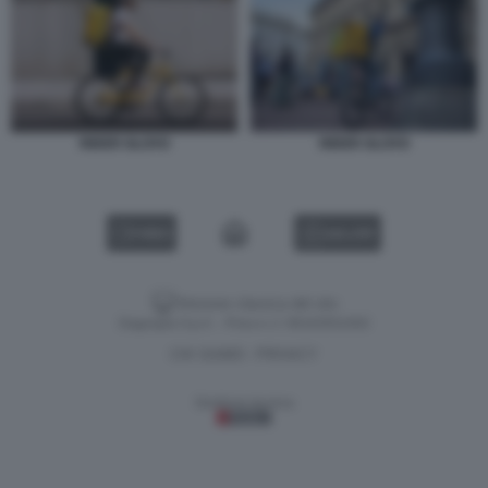
RIDER GLOVO
RIDER GLOVO
VIDEO
GALLERY
Versione classica del sito
Dagospia S.p.A. - P.iva e c.f. 06163551002
CHI SIAMO
PRIVACY
-
Gestione tecnica