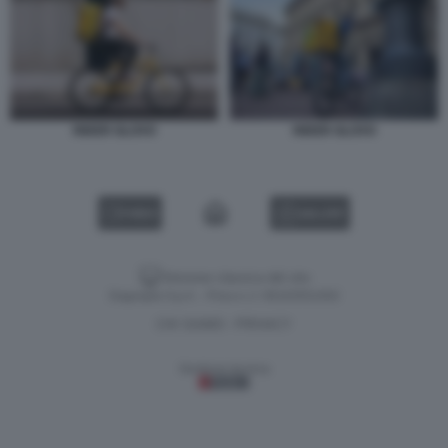
RIDER GLOVO
RIDER GLOVO
VIDEO
GALLERY
Versione classica del sito
Dagospia S.p.A. - P.iva e c.f. 06163551002
CHI SIAMO
PRIVACY
-
Gestione tecnica