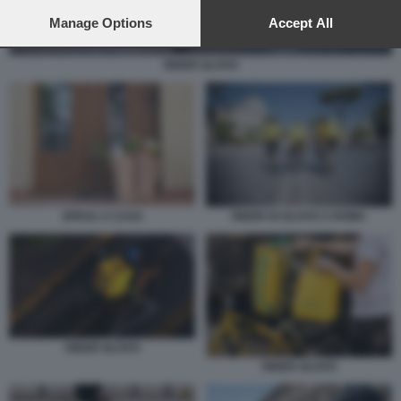
preferences will apply to this website only. You can change
your preferences or withdraw your consent at any time by
Manage Options
Accept All
returning to this site and clicking the
privacy policy
button at the
bottom of the webpage.
RIDER GLOVO
SPESA A CASA
RIDER DI GLOVO A ROMA
RIDER GLOVO
RIDER GLOVO