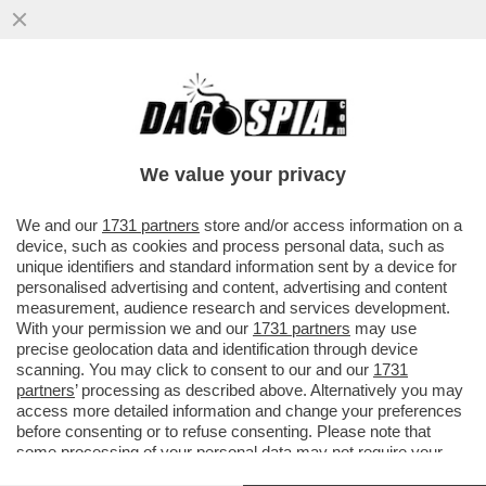
LA PROCURA DI MILANO METTE IN FILA GLI
ABUSI COMMESSI DA GLOVO NEI
CONFRONTI DEI RIDER: PAGHE DA...
We value your privacy
VAI ALL'ARTICOLO
We and our
1731 partners
store and/or access information on a
device, such as cookies and process personal data, such as
unique identifiers and standard information sent by a device for
personalised advertising and content, advertising and content
measurement, audience research and services development.
With your permission we and our
1731 partners
may use
precise geolocation data and identification through device
scanning. You may click to consent to our and our
1731
partners
’ processing as described above. Alternatively you may
access more detailed information and change your preferences
before consenting or to refuse consenting. Please note that
some processing of your personal data may not require your
consent, but you have a right to object to such processing. Your