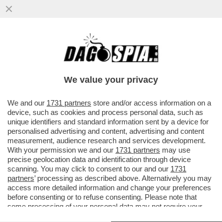
RIHANNA HA SFANCULATO IL FIDANZATO
ASAP ROCKY A POCHE SETTIMANE DAL
PARTO: PARE CHE LA BOMBA...
We value your privacy
VAI ALL'ARTICOLO
We and our
1731 partners
store and/or access information on a
device, such as cookies and process personal data, such as
unique identifiers and standard information sent by a device for
personalised advertising and content, advertising and content
measurement, audience research and services development.
With your permission we and our
1731 partners
may use
precise geolocation data and identification through device
scanning. You may click to consent to our and our
1731
partners
’ processing as described above. Alternatively you may
access more detailed information and change your preferences
before consenting or to refuse consenting. Please note that
some processing of your personal data may not require your
consent, but you have a right to object to such processing. Your