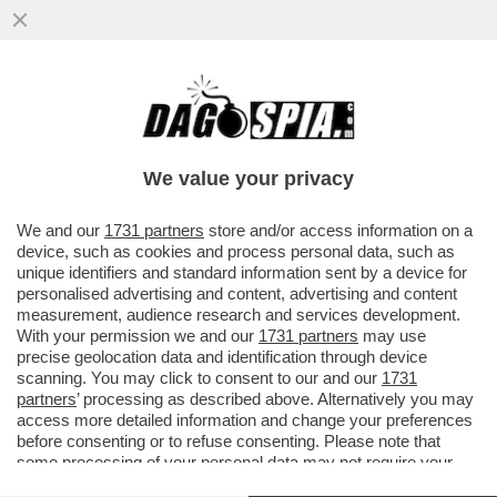
RIHANNA HA SFANCULATO IL FIDANZATO
ASAP ROCKY A POCHE SETTIMANE DAL
PARTO: PARE CHE LA BOMBA...
We value your privacy
VAI ALL'ARTICOLO
We and our
1731 partners
store and/or access information on a
device, such as cookies and process personal data, such as
unique identifiers and standard information sent by a device for
personalised advertising and content, advertising and content
measurement, audience research and services development.
With your permission we and our
1731 partners
may use
precise geolocation data and identification through device
scanning. You may click to consent to our and our
1731
partners
’ processing as described above. Alternatively you may
access more detailed information and change your preferences
before consenting or to refuse consenting. Please note that
some processing of your personal data may not require your
consent, but you have a right to object to such processing. Your