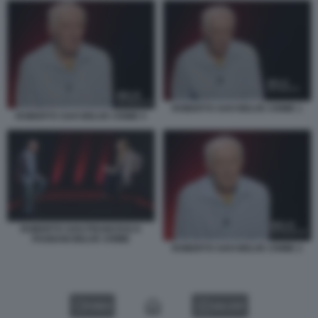
ROBERTO SAVI BELVE CRIME 1
ROBERTO SAVI BELVE CRIME 5
ROBERTO SAVI FRANCESCA
FAGNANI BELVE CRIME
ROBERTO SAVI BELVE CRIME 2
VIDEO
GALLERY