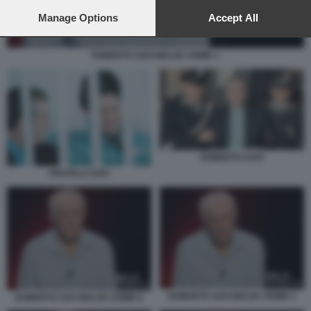
preferences will apply to this website only. You can change
your preferences or withdraw your consent at any time by
Manage Options
Accept All
returning to this site and clicking the
privacy policy
button at the
bottom of the webpage.
ROBERTO SAVI BELVE CRIME 1
ROBERTO SAVI
FRATELLI SAVI
ROBERTO SAVI BELVE CRIME 4
ROBERTO SAVI BELVE CRIME 6