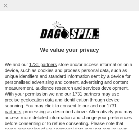
ROBERTO SAVI,EX UNO BIANCA,ACCUSA
GLI 007 A BELVE E FA INCAZZARE I
PARENTI DELLE VITTIME
We value your privacy
VAI ALL'ARTICOLO
We and our
1731 partners
store and/or access information on a
device, such as cookies and process personal data, such as
unique identifiers and standard information sent by a device for
personalised advertising and content, advertising and content
measurement, audience research and services development.
With your permission we and our
1731 partners
may use
precise geolocation data and identification through device
scanning. You may click to consent to our and our
1731
partners
’ processing as described above. Alternatively you may
access more detailed information and change your preferences
before consenting or to refuse consenting. Please note that
some processing of your personal data may not require your
consent, but you have a right to object to such processing. Your