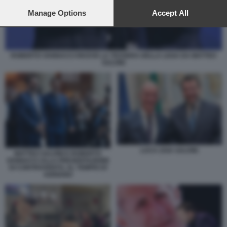
preferences will apply to this website only. You can change
your preferences or withdraw your consent at any time by
Manage Options
Accept All
returning to this site and clicking the
privacy policy
button at the
bottom of the webpage.
ROBERTO VANNACCI RICEVE LA TESSERA DELLA LEGA DA MATTEO
SALVINI
LUCA ZAIA SALVINI
MATTEO SALVINI E ROBERTO
VANNACCI ALLA PRESENTAZIONE
DI CONTROVENTO, AL TEMPIO DI
ADRIANO