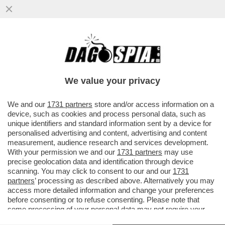
ZAIA VUOLE IL MODELLO TEDESCO PER LA
LEGA, CREANDO DUE PARTITI ALLEATI,
TIPO CDU E CSU IN GERMANIA
We value your privacy
VAI ALL'ARTICOLO
We and our
1731 partners
store and/or access information on a
device, such as cookies and process personal data, such as
unique identifiers and standard information sent by a device for
personalised advertising and content, advertising and content
measurement, audience research and services development.
With your permission we and our
1731 partners
may use
precise geolocation data and identification through device
scanning. You may click to consent to our and our
1731
partners
’ processing as described above. Alternatively you may
access more detailed information and change your preferences
before consenting or to refuse consenting. Please note that
some processing of your personal data may not require your
consent, but you have a right to object to such processing. Your