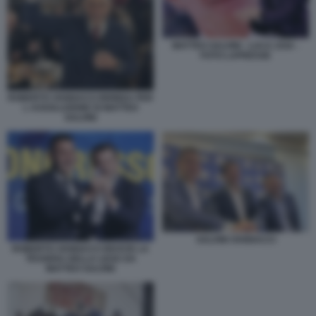
MATTEO SALVINI - LUCA ZAIA -
FOTO LAPRESSE
ROBERTO VANNACCI BRINDA PER
L ASSOLUZIONE DI MATTEO
SALVINI
SALVINI VANNACCI
ROBERTO VANNACCI RICEVE LA
TESSERA DELLA LEGA DA
MATTEO SALVINI