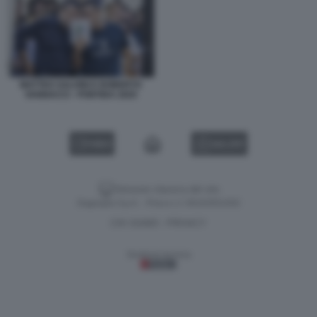
MATTEO SALVINI E ROBERTO
VANNACCI - PONTIDA 2025
VIDEO
GALLERY
Versione classica del sito
Dagospia S.p.A. - P.iva e c.f. 06163551002
CHI SIAMO
PRIVACY
-
Gestione tecnica