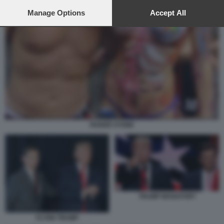
preferences will apply to this website only. You can change
your preferences or withdraw your consent at any time by
Manage Options
Accept All
returning to this site and clicking the
privacy policy
button at the
bottom of the webpage.
ROGER STONE
TRUMP MANAFORT
FLYNN TRUMP