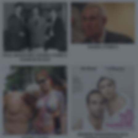
ROGER STONE 8
PAUL MANAFORT, ROGER STONE E
CHARLIE BLACK
GEORGE PAPADOPOULOS E