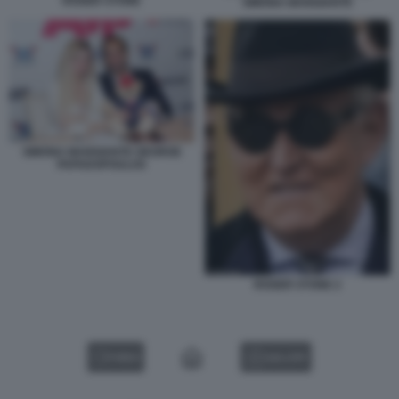
ROGER STONE
SIMONA MANGIANTE
SIMONA MANGIANTE GEORGE
PAPADOPOULOS
ROGER STONE 2
VIDEO
GALLERY