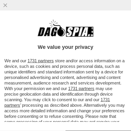
''SE IL COLLEGIO ELETTORALE VOTA
BIDEN, LASCIO'' - IL BLACK FRIDAY DI
TRUMP: SCONTI DI PENA A TUTTI
We value your privacy
VAI ALL'ARTICOLO
We and our
1731 partners
store and/or access information on a
device, such as cookies and process personal data, such as
unique identifiers and standard information sent by a device for
personalised advertising and content, advertising and content
measurement, audience research and services development.
With your permission we and our
1731 partners
may use
precise geolocation data and identification through device
scanning. You may click to consent to our and our
1731
partners
’ processing as described above. Alternatively you may
access more detailed information and change your preferences
before consenting or to refuse consenting. Please note that
some processing of your personal data may not require your
consent, but you have a right to object to such processing. Your