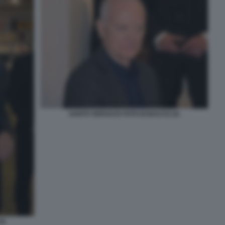
SANTO VERSACE FOTO DI BACCO (3)
2)