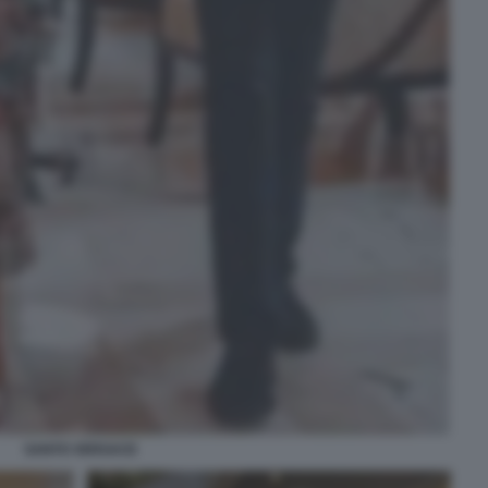
SANTO VERSACE