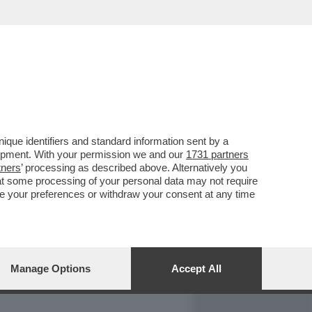
REPORT
DAGOARCHIVIO
que identifiers and standard information sent by a
lopment. With your permission we and our
1731 partners
tners
’ processing as described above. Alternatively you
at some processing of your personal data may not require
nge your preferences or withdraw your consent at any time
Manage Options
Accept All