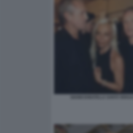
GIANNI DONATELLA SANTO VERSA