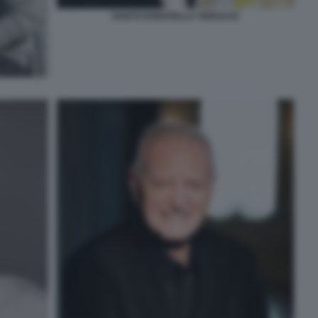
SANTO DONATELLA VERSACE