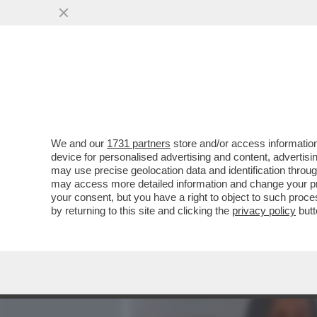
MEDIA E TV
POLITICA
We and our
1731 partners
store and/or access information
SANTO VERSACE: 'VORREI 
device for personalised advertising and content, advert
RENDERE I NOSTRI MUSEI 
may use precise geolocation data and identification throu
may access more detailed information and change your pre
VAI ALL'ARTICOLO
your consent, but you have a right to object to such proc
by returning to this site and clicking the
privacy policy
butt