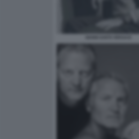
GIANNI SANTO VERSACE