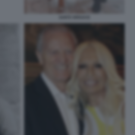
SANTO VERSACE