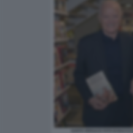
SANTO VERSACE FOTO DI BACCO (