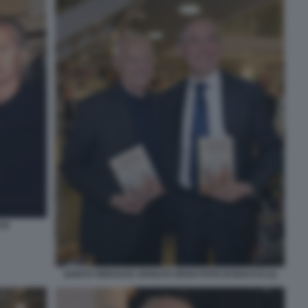
CE
SANTO VERSACE ADOLFO URSO FOTO DI BACCO (1)