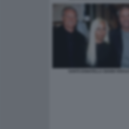
SANTO DONATELLA GIANNI VERSA