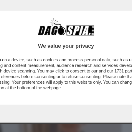
BUSINESS
CAFONAL
CRONACHE
SPORT
DAGO
We value your privacy
 on a device, such as cookies and process personal data, such as uni
FARE IL MINISTRO DELLA CULTURA E
ising and content measurement, audience research and services deve
FAMOSI IN TUTTO...
gh device scanning. You may click to consent to our and our
1731 par
ferences before consenting or to refuse consenting. Please note th
essing. Your preferences will apply to this website only. You can cha
on at the bottom of the webpage.