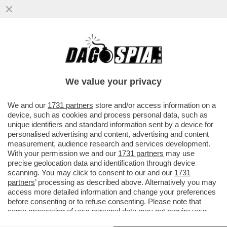
SANTO VERSACE: 'VORREI FARE IL
MINISTRO DELLA CULTURA E RENDERE I
NOSTRI MUSEI FAMOSI IN TUTTO...
We value your privacy
VAI ALL'ARTICOLO
We and our
1731 partners
store and/or access information on a
device, such as cookies and process personal data, such as
unique identifiers and standard information sent by a device for
personalised advertising and content, advertising and content
measurement, audience research and services development.
With your permission we and our
1731 partners
may use
precise geolocation data and identification through device
scanning. You may click to consent to our and our
1731
partners
’ processing as described above. Alternatively you may
access more detailed information and change your preferences
before consenting or to refuse consenting. Please note that
some processing of your personal data may not require your
consent, but you have a right to object to such processing. Your