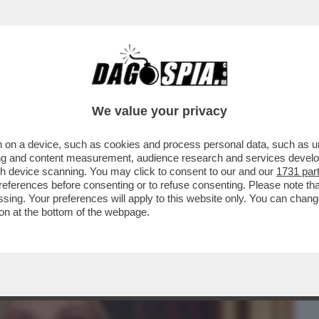
BUSINESS
CAFONAL
CRONACHE
SPORT
DAGO
We value your privacy
 on a device, such as cookies and process personal data, such as uni
TTA LEOTTA E I SUOI PIEDONI,
ising and content measurement, audience research and services deve
RGAN,ANNA LOU,SCANU,GF
gh device scanning. You may click to consent to our and our
1731 par
ferences before consenting or to refuse consenting. Please note th
essing. Your preferences will apply to this website only. You can cha
on at the bottom of the webpage.