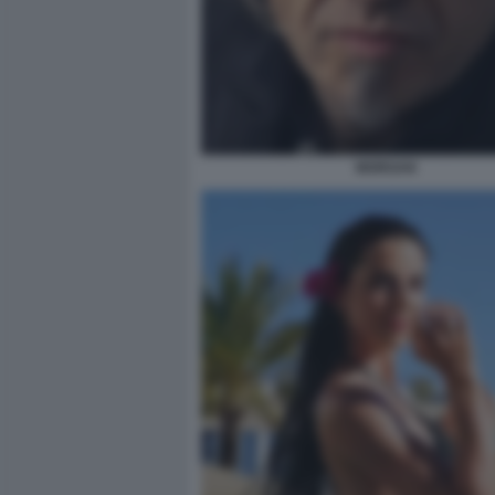
MORGAN