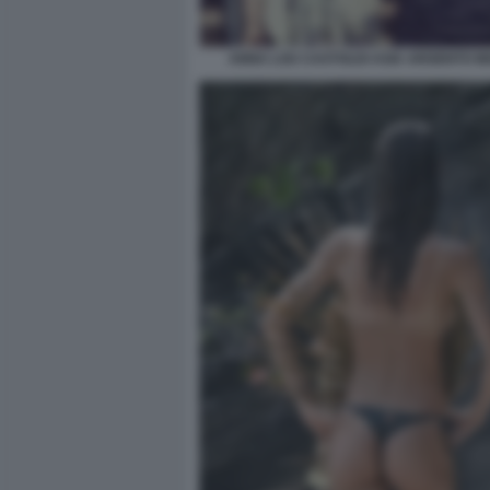
ANNA LOU CASTOLDI ASIA ARGENTO 