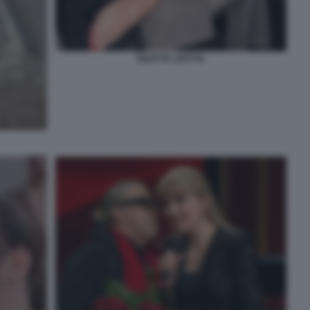
DILETTA LEOTTA