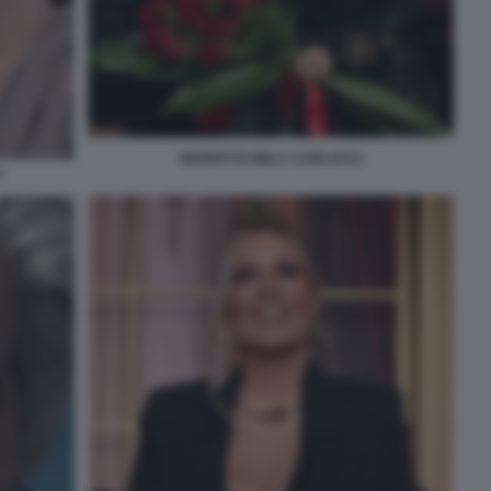
MARIOTTO MILLY CARLUCCI
U