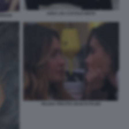
ANNA LOU CASTOLDI NIKITA
MORGAN
HELENA PRESTES ZEUDI DI PALMA