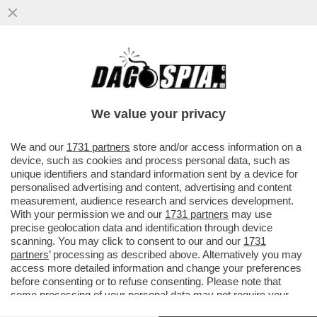
MARCO GRIMALDI, DEPUTATO DI AVS, FA A
PEZZI L’ATTORE MESSO DA SANGIULIANO
AL CENTRO DI CINEMA
We value your privacy
VAI ALL'ARTICOLO
We and our
1731 partners
store and/or access information on a
device, such as cookies and process personal data, such as
unique identifiers and standard information sent by a device for
personalised advertising and content, advertising and content
measurement, audience research and services development.
With your permission we and our
1731 partners
may use
precise geolocation data and identification through device
scanning. You may click to consent to our and our
1731
partners
’ processing as described above. Alternatively you may
access more detailed information and change your preferences
before consenting or to refuse consenting. Please note that
some processing of your personal data may not require your
consent, but you have a right to object to such processing. Your