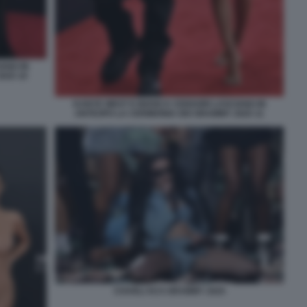
ANO IN
025 10
KANYE WEST E BIANCA CENSORI LASCIANO IN
ANTICIPO LA CERIMONIA DEI GRAMMY 2025 11
CHARLI XCX GRAMMY 2025