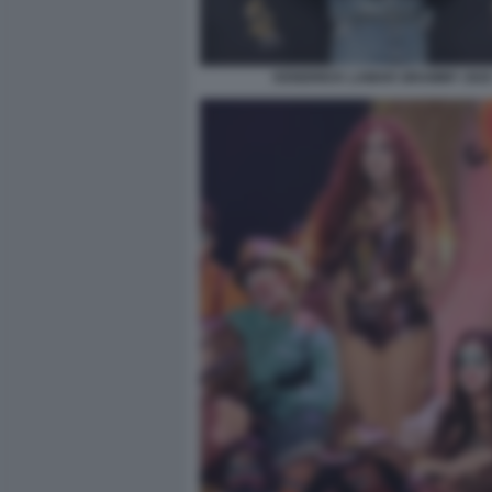
KENDRICK LAMAR GRAMMY 202