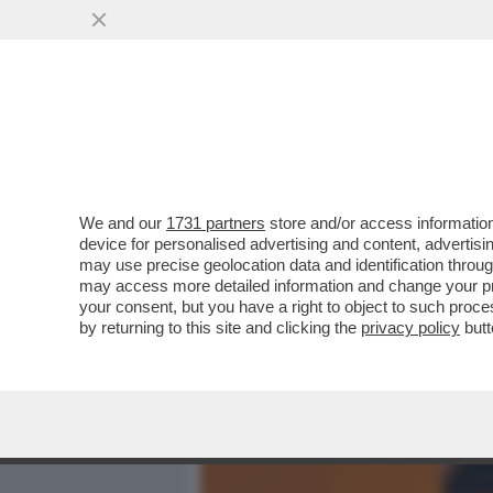
MEDIA E TV
POLITICA
We and our
1731 partners
store and/or access information
A FORZA DI FRIGNARE, AL
device for personalised advertising and content, advert
BEYONCÉ - 'COWBOY CART
may use precise geolocation data and identification throu
may access more detailed information and change your pre
VAI ALL'ARTICOLO
your consent, but you have a right to object to such proc
by returning to this site and clicking the
privacy policy
butt