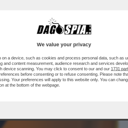
BUSINESS
CAFONAL
CRONACHE
SPORT
DAGO
We value your privacy
 on a device, such as cookies and process personal data, such as uni
LA FINE È ARRIVATO IL PREMIO PER
ising and content measurement, audience research and services deve
ER' DELLA POPSTAR...
gh device scanning. You may click to consent to our and our
1731 par
ferences before consenting or to refuse consenting. Please note th
essing. Your preferences will apply to this website only. You can cha
on at the bottom of the webpage.