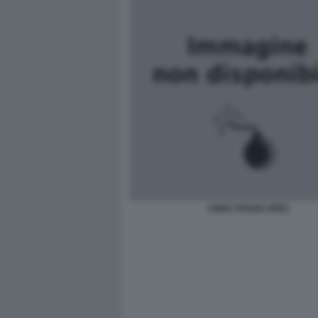
ANNA PIAGGI JPEG