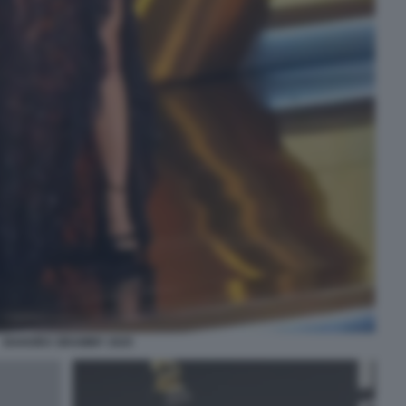
SHAKIRA GRAMMY 2025