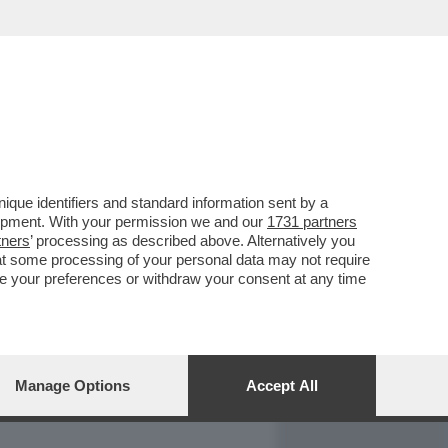
REPORT
DAGOARCHIVIO
que identifiers and standard information sent by a
lopment. With your permission we and our
1731 partners
tners
’ processing as described above. Alternatively you
at some processing of your personal data may not require
nge your preferences or withdraw your consent at any time
Manage Options
Accept All