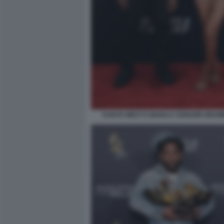
KANYE WEST E BIANCA CENSORI GRAM