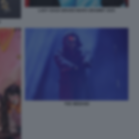
LADY GAGA BRUNO MARS GRAMMY 2025
5
THE WEEKND