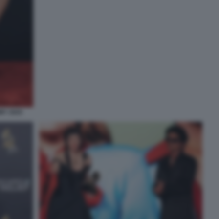
MY 2025