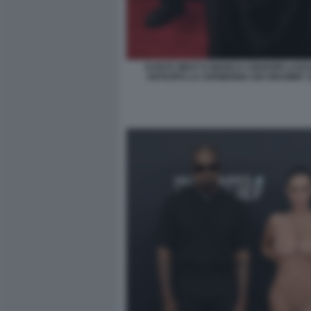
KANYE WEST E BIANCA CENSORI LASCI
ANTICIPO LA CERIMONIA DEI GRAMMY 2