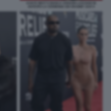
KANYE WEST E BIANCA CENSORI LASCIANO IN
ANTICIPO LA CERIMONIA DEI GRAMMY 2025 9