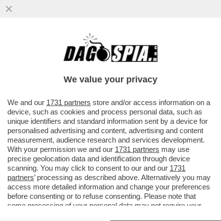
L’EPOPEA DEL GIOVANE BERLUSCONI: LA
DOCUSERIE DI NETFLIX E’ TUTTA LUCI,
SENZA SCANDALI E OMBRE
We value your privacy
VAI ALL'ARTICOLO
We and our
1731 partners
store and/or access information on a
device, such as cookies and process personal data, such as
unique identifiers and standard information sent by a device for
personalised advertising and content, advertising and content
measurement, audience research and services development.
With your permission we and our
1731 partners
may use
precise geolocation data and identification through device
scanning. You may click to consent to our and our
1731
partners
’ processing as described above. Alternatively you may
access more detailed information and change your preferences
before consenting or to refuse consenting. Please note that
some processing of your personal data may not require your
consent, but you have a right to object to such processing. Your