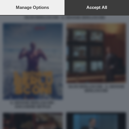
preferences will apply to this website only. You can change
your preferences or withdraw your consent at any time by
Manage Options
Accept All
returning to this site and clicking the
privacy policy
button at the
SILVIO BERLUSCONI - IL GIOVANE BERLUSCONI
bottom of the webpage.
SILVIO BERLUSCONI - IL GIOVANE
BERLUSCONI
IL GIOVANE BERLUSCONI -
DOCUSERIE NETFLIX