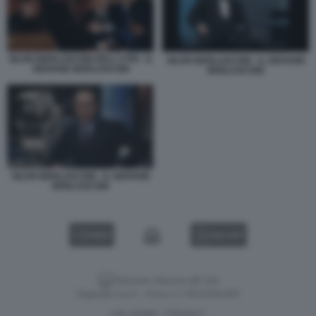
SILVIO BERLUSCONI DELL'UTRI - IL
SILVIO BERLUSCONI - IL GIOVANE
GIOVANE BERLUSCONI
BERLUSCONI
SILVIO BERLUSCONI - IL GIOVANE
BERLUSCONI
VIDEO
GALLERY
Versione classica del sito
Dagospia S.p.A. - P.iva e c.f. 06163551002
CHI SIAMO
PRIVACY
-