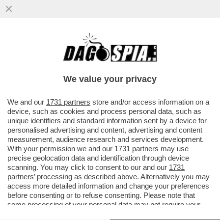
GARATTINI, LA MEDICINA DIVENTATA UN
MERCATO, LE MINACCE DEGLI
AMBIENTALISTI,LA LITE CON FUNARI
We value your privacy
VAI ALL'ARTICOLO
We and our
1731 partners
store and/or access information on a
device, such as cookies and process personal data, such as
unique identifiers and standard information sent by a device for
personalised advertising and content, advertising and content
measurement, audience research and services development.
With your permission we and our
1731 partners
may use
precise geolocation data and identification through device
scanning. You may click to consent to our and our
1731
partners
’ processing as described above. Alternatively you may
access more detailed information and change your preferences
before consenting or to refuse consenting. Please note that
some processing of your personal data may not require your
consent, but you have a right to object to such processing. Your