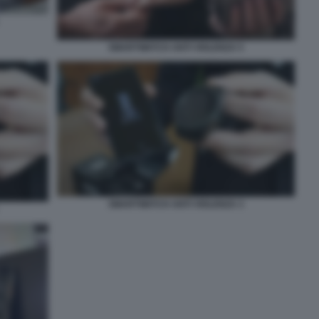
SMARTWATCH ANTI VIOLENZA 5
SMARTWATCH ANTI VIOLENZA 3