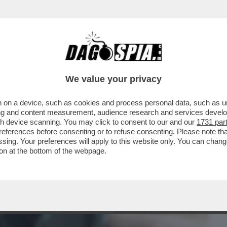
BUSINESS
CAFONAL
CRONACHE
SPORT
DAGO
We value your privacy
 on a device, such as cookies and process personal data, such as uni
LI: PER COMBATTERE GLI STALKER E I
ising and content measurement, audience research and services deve
VANO GLI SMARTWATCH
gh device scanning. You may click to consent to our and our
1731 par
ferences before consenting or to refuse consenting. Please note th
essing. Your preferences will apply to this website only. You can cha
on at the bottom of the webpage.