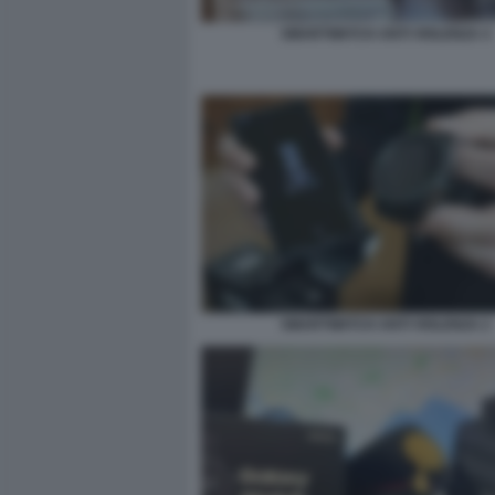
SMARTWATCH ANTI VIOLENZA 4
SMARTWATCH ANTI VIOLENZA 2