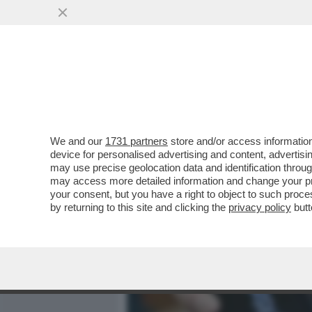
MEDIA E TV
POLITICA
We and our
1731 partners
store and/or access information
ADESSO STIAMO TRANQUIL
device for personalised advertising and content, advert
PARTNER MOLESTI, ARRI
may use precise geolocation data and identification throu
may access more detailed information and change your pre
VAI ALL'ARTICOLO
your consent, but you have a right to object to such proc
by returning to this site and clicking the
privacy policy
butt