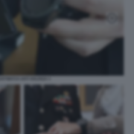
ARTWATCH ANTI VIOLENZA 3