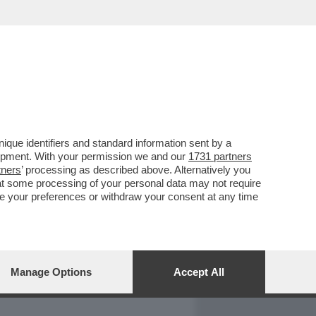
REPORT
DAGOARCHIVIO
que identifiers and standard information sent by a
lopment. With your permission we and our
1731 partners
tners
’ processing as described above. Alternatively you
at some processing of your personal data may not require
nge your preferences or withdraw your consent at any time
Manage Options
Accept All