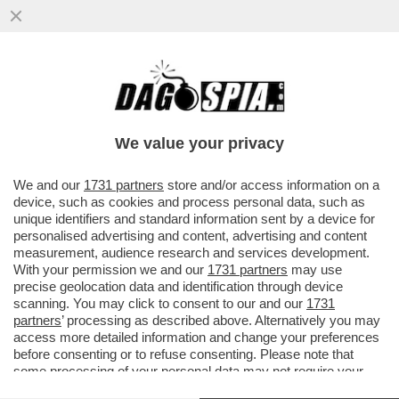
ADESSO STIAMO TRANQUILLI: PER
COMBATTERE GLI STALKER E I PARTNER
MOLESTI, ARRIVANO GLI SMARTWATCH
We value your privacy
VAI ALL'ARTICOLO
We and our
1731 partners
store and/or access information on a
device, such as cookies and process personal data, such as
unique identifiers and standard information sent by a device for
personalised advertising and content, advertising and content
measurement, audience research and services development.
With your permission we and our
1731 partners
may use
precise geolocation data and identification through device
scanning. You may click to consent to our and our
1731
partners
’ processing as described above. Alternatively you may
access more detailed information and change your preferences
before consenting or to refuse consenting. Please note that
some processing of your personal data may not require your
consent, but you have a right to object to such processing. Your