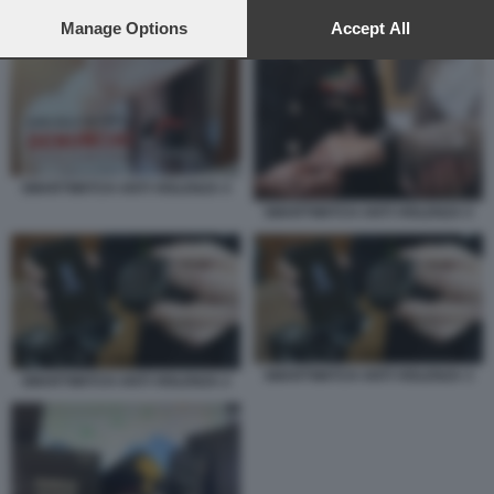
preferences will apply to this website only. You can change
your preferences or withdraw your consent at any time by
Manage Options
Accept All
SMARTWATCH ANTI VIOLENZA 4
returning to this site and clicking the
privacy policy
button at the
bottom of the webpage.
SMARTWATCH ANTI VIOLENZA 4
SMARTWATCH ANTI VIOLENZA 5
SMARTWATCH ANTI VIOLENZA 3
SMARTWATCH ANTI VIOLENZA 2