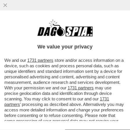
CHI PRENDE IL POSTO DEL VECCHIO
VOLPONE WEINSTEIN? IL VECCHIO
VOLPONE BEN AMMAR!
We value your privacy
VAI ALL'ARTICOLO
We and our
1731 partners
store and/or access information on a
device, such as cookies and process personal data, such as
unique identifiers and standard information sent by a device for
personalised advertising and content, advertising and content
measurement, audience research and services development.
With your permission we and our
1731 partners
may use
precise geolocation data and identification through device
scanning. You may click to consent to our and our
1731
partners
’ processing as described above. Alternatively you may
access more detailed information and change your preferences
before consenting or to refuse consenting. Please note that
some processing of your personal data may not require your
consent, but you have a right to object to such processing. Your