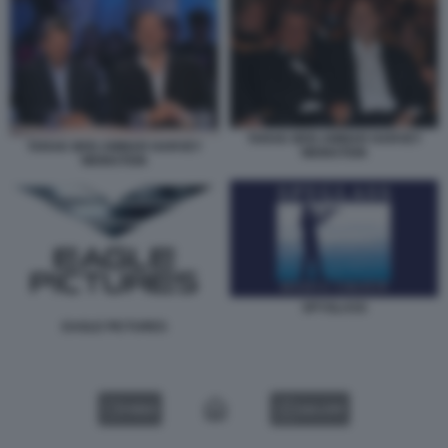
TARAK BEN AMMAR HARVEY
TARAK BEN AMMAR HARVEY
WEINSTEIN
WEINSTEIN
SPYGLASS
EAGLE PICTURES
VIDEO
GALLERY