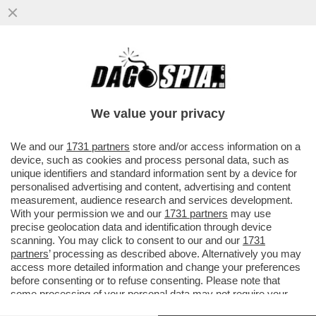
CHI PRENDE IL POSTO DEL VECCHIO
VOLPONE WEINSTEIN? IL VECCHIO
VOLPONE BEN AMMAR!
We value your privacy
VAI ALL'ARTICOLO
We and our
1731 partners
store and/or access information on a
device, such as cookies and process personal data, such as
unique identifiers and standard information sent by a device for
personalised advertising and content, advertising and content
measurement, audience research and services development.
With your permission we and our
1731 partners
may use
precise geolocation data and identification through device
scanning. You may click to consent to our and our
1731
partners
’ processing as described above. Alternatively you may
access more detailed information and change your preferences
before consenting or to refuse consenting. Please note that
some processing of your personal data may not require your
consent, but you have a right to object to such processing. Your