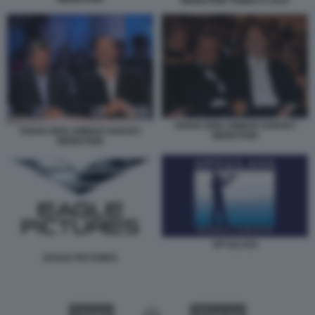
WEINSTEIN TRIBECA 2010
TARAK BEN AMMAR HARVEY
TARAK BEN AMMAR HARVEY
WEINSTEIN
WEINSTEIN
SPYGLASS
EAGLE PICTURES