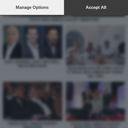
preferences will apply to this website only. You can change
your preferences or withdraw your consent at any time by
Manage Options
Accept All
returning to this site and clicking the
privacy policy
button at the
bottom of the webpage.
TARAK BEN AMMAR HARVEY WEINSTEIN
GARY BARBER, ANDY MITCHELL,
MILOS BRAJOVIC
SILVIO BERLUSCONI ANNA CRAXI
E TARAK BEN AMMAR IN TUNISIA
NEL 1984
TARAK BEN AMMAR HARVEY
TARAK BEN AMMAR HARVEY
WEINSTEIN