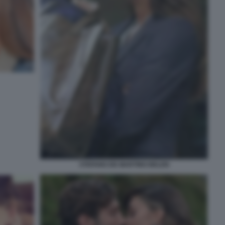
STEFANO DE MARTINO BELEN