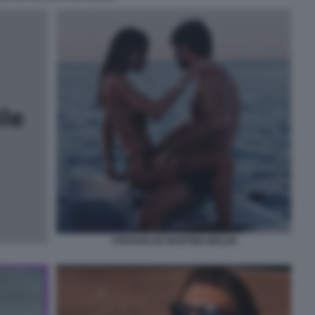
STEFANO DE MARTINO BELEN