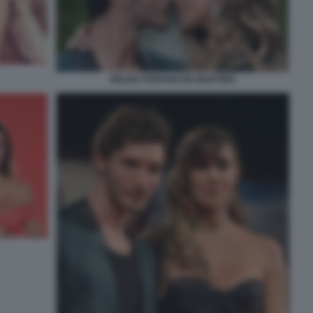
BELEN STEFANO DE MARTINO