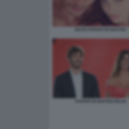
BELEN STEFANO DE MARTINO
STEFANO DE MARTINO BELEN