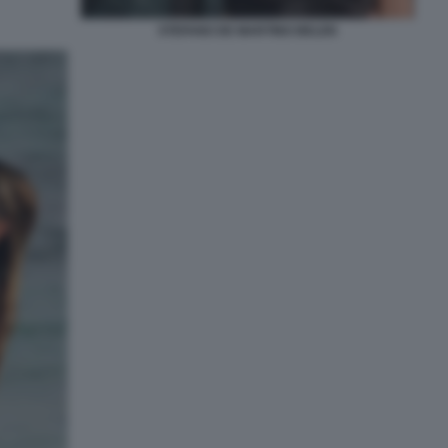
STEFANO DE MARTINO BELEN