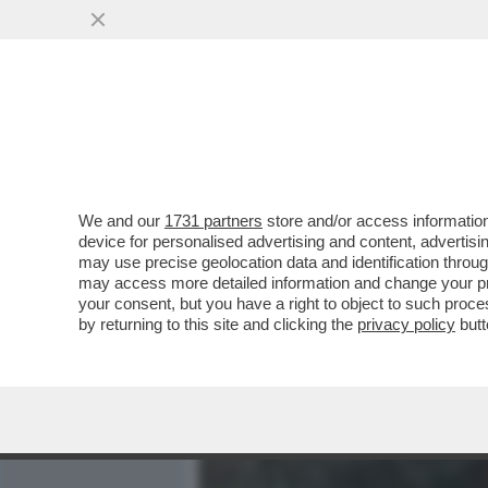
MEDIA E TV
POLITICA
We and our
1731 partners
store and/or access information
'SONO RIMASTA A LETTO P
device for personalised advertising and content, advert
RODRIGUEZ CHE DOPO STE
may use precise geolocation data and identification throu
may access more detailed information and change your pre
VAI ALL'ARTICOLO
your consent, but you have a right to object to such proc
by returning to this site and clicking the
privacy policy
butt