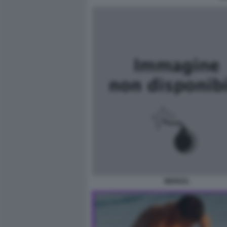
MERKEL