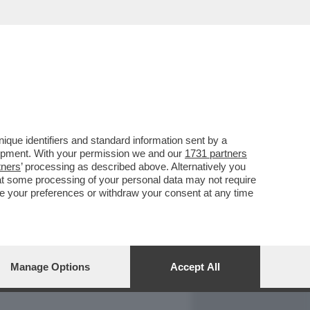
REPORT
DAGOARCHIVIO
que identifiers and standard information sent by a
lopment. With your permission we and our
1731 partners
tners
’ processing as described above. Alternatively you
at some processing of your personal data may not require
nge your preferences or withdraw your consent at any time
Manage Options
Accept All