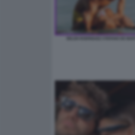
BELEN RODRIGUEZ STEFANO DE MAR