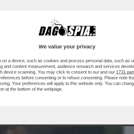
BUSINESS
CAFONAL
CRONACHE
SPORT
DAGO
We value your privacy
 on a device, such as cookies and process personal data, such as uni
ER MESI' – LE PENE D’AMORE DI BELEN
ising and content measurement, audience research and services deve
FANO DE MARTINO...
gh device scanning. You may click to consent to our and our
1731 par
ferences before consenting or to refuse consenting. Please note th
essing. Your preferences will apply to this website only. You can cha
on at the bottom of the webpage.