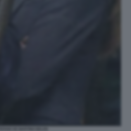
EFANO DE MARTINO BELEN