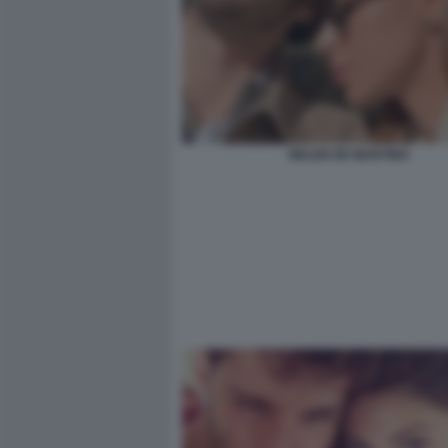
BELEN DE MARTINO