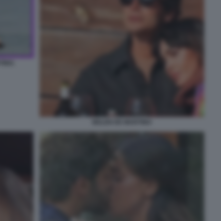
TINO.
BELEN DE MARTINO