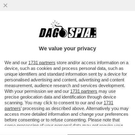
'SONO RIMASTA A LETTO PER MESI' – LE
PENE D’AMORE DI BELEN RODRIGUEZ CHE
DOPO STEFANO DE MARTINO...
We value your privacy
VAI ALL'ARTICOLO
We and our
1731 partners
store and/or access information on a
device, such as cookies and process personal data, such as
unique identifiers and standard information sent by a device for
personalised advertising and content, advertising and content
measurement, audience research and services development.
With your permission we and our
1731 partners
may use
precise geolocation data and identification through device
scanning. You may click to consent to our and our
1731
partners
’ processing as described above. Alternatively you may
access more detailed information and change your preferences
before consenting or to refuse consenting. Please note that
some processing of your personal data may not require your
consent, but you have a right to object to such processing. Your