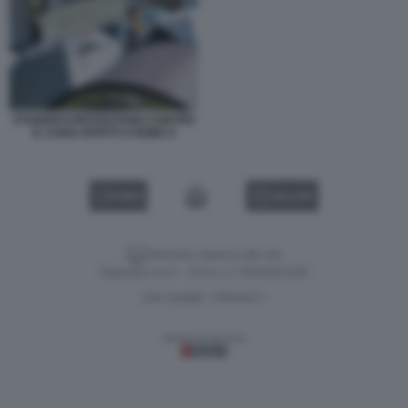
STUDENTI PROTESTANO CONTRO
IL CARO AFFITTI A ROMA 6
VIDEO
GALLERY
Versione classica del sito
Dagospia S.p.A. - P.iva e c.f. 06163551002
CHI SIAMO
PRIVACY
-
Gestione tecnica