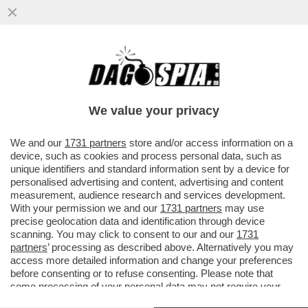
L'ITALIA? È DIVENTATA UN VILLAGGIO
TURISTICO - ALLA FINE DEL 2024 ERANO
754MILA LE CASE VACANZE...
We value your privacy
VAI ALL'ARTICOLO
We and our
1731 partners
store and/or access information on a
device, such as cookies and process personal data, such as
unique identifiers and standard information sent by a device for
personalised advertising and content, advertising and content
measurement, audience research and services development.
With your permission we and our
1731 partners
may use
precise geolocation data and identification through device
scanning. You may click to consent to our and our
1731
partners
’ processing as described above. Alternatively you may
access more detailed information and change your preferences
before consenting or to refuse consenting. Please note that
some processing of your personal data may not require your
consent, but you have a right to object to such processing. Your