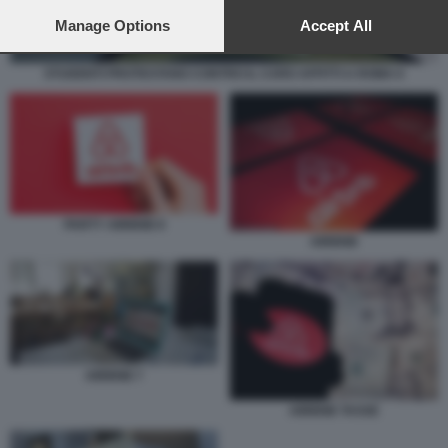
preferences will apply to this website only. You can change
your preferences or withdraw your consent at any time by
Manage Options
Accept All
returning to this site and clicking the
privacy policy
button at the
bottom of the webpage.
STUDENTI PROTESTANO CONTRO IL CARO AFFITTI A ROMA 6
PARTY AIRBNB 8
AIRBNB
AIRBNB 7
AIRBNB TASSE