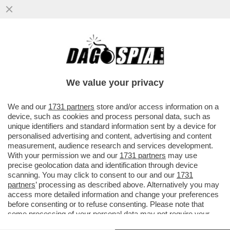
NON CHIAMATEMI NUTELLA - IERI ERANO
SUELLEN E RIDGE, OGGI SPOPOLANO
TRISTAN E SOLEDAD
We value your privacy
VAI ALL'ARTICOLO
We and our
1731 partners
store and/or access information on a
device, such as cookies and process personal data, such as
unique identifiers and standard information sent by a device for
personalised advertising and content, advertising and content
measurement, audience research and services development.
With your permission we and our
1731 partners
may use
precise geolocation data and identification through device
scanning. You may click to consent to our and our
1731
partners
’ processing as described above. Alternatively you may
access more detailed information and change your preferences
before consenting or to refuse consenting. Please note that
some processing of your personal data may not require your
consent, but you have a right to object to such processing. Your