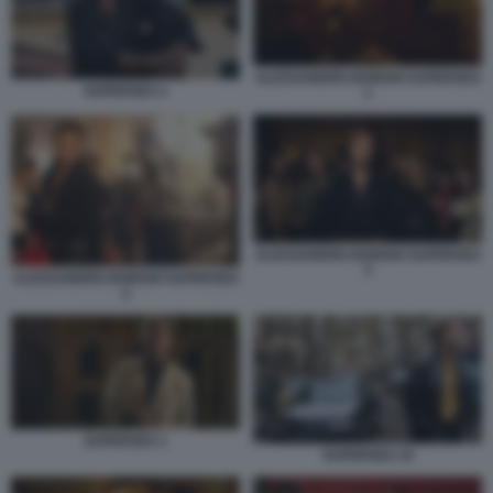
ALESSANDRO BORGHI SUPERSEX
SUPERSEX 2
1
ALESSANDRO BORGHI SUPERSEX
3
ALESSANDRO BORGHI SUPERSEX
2
SUPERSEX 1
SUPERSEX 10