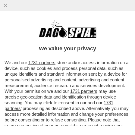
LA BERLINO DEI GIUSTI - CI SIAMO. E’
SBARCATO A BERLINO 'SUPERSEX',
ATTESISSIMA SERIE NETFLIX...
We value your privacy
VAI ALL'ARTICOLO
We and our
1731 partners
store and/or access information on a
device, such as cookies and process personal data, such as
unique identifiers and standard information sent by a device for
personalised advertising and content, advertising and content
measurement, audience research and services development.
With your permission we and our
1731 partners
may use
precise geolocation data and identification through device
scanning. You may click to consent to our and our
1731
partners
’ processing as described above. Alternatively you may
access more detailed information and change your preferences
before consenting or to refuse consenting. Please note that
some processing of your personal data may not require your
consent, but you have a right to object to such processing. Your