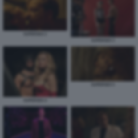
SUPERSEX 2
SUPERSEX 3
SUPERSEX 5
SUPERSEX 4