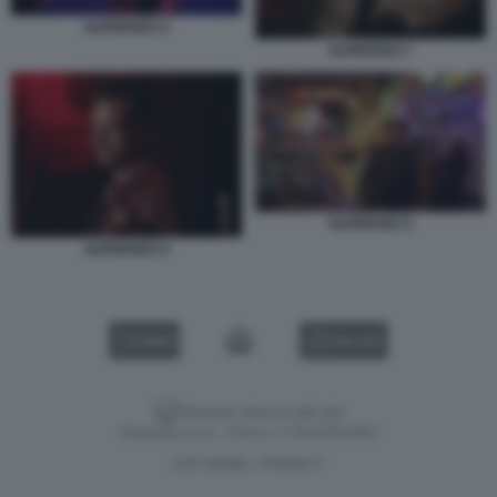
SUPERSEX 6
SUPERSEX 7
SUPERSEX 9
SUPERSEX 8
VIDEO
GALLERY
Versione classica del sito
Dagospia S.p.A. - P.iva e c.f. 06163551002
CHI SIAMO
PRIVACY
-