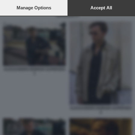
preferences will apply to this website only. You can change
your preferences or withdraw your consent at any time by
Manage Options
Accept All
returning to this site and clicking the
privacy policy
button at the
SUPERSEX 2
bottom of the webpage.
ALESSANDRO BORGHI SUPERSEX
1
ALESSANDRO BORGHI SUPERSEX
2