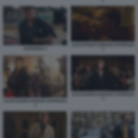
ALESSANDRO BORGHI SUPERSEX
SUPERSEX 2
1
ALESSANDRO BORGHI SUPERSEX
3
ALESSANDRO BORGHI SUPERSEX
2