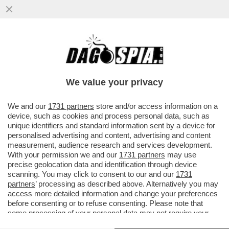
LA BERLINO DEI GIUSTI - CI SIAMO. E’
SBARCATO A BERLINO 'SUPERSEX',
ATTESISSIMA SERIE NETFLIX...
We value your privacy
VAI ALL'ARTICOLO
We and our
1731 partners
store and/or access information on a
device, such as cookies and process personal data, such as
unique identifiers and standard information sent by a device for
personalised advertising and content, advertising and content
measurement, audience research and services development.
With your permission we and our
1731 partners
may use
precise geolocation data and identification through device
scanning. You may click to consent to our and our
1731
partners
’ processing as described above. Alternatively you may
access more detailed information and change your preferences
before consenting or to refuse consenting. Please note that
some processing of your personal data may not require your
consent, but you have a right to object to such processing. Your