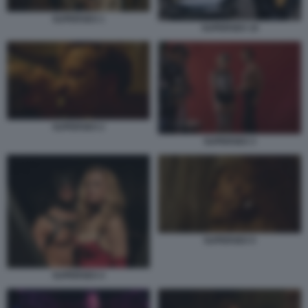
SUPERSEX 1
SUPERSEX 10
SUPERSEX 2
SUPERSEX 3
SUPERSEX 5
SUPERSEX 4