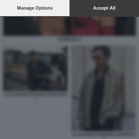
preferences will apply to this website only. You can change
your preferences or withdraw your consent at any time by
Manage Options
Accept All
returning to this site and clicking the
privacy policy
button at the
bottom of the webpage.
SUPERSEX 4
ALESSANDRO BORGHI SUPERSEX
1
ALESSANDRO BORGHI SUPERSEX
2