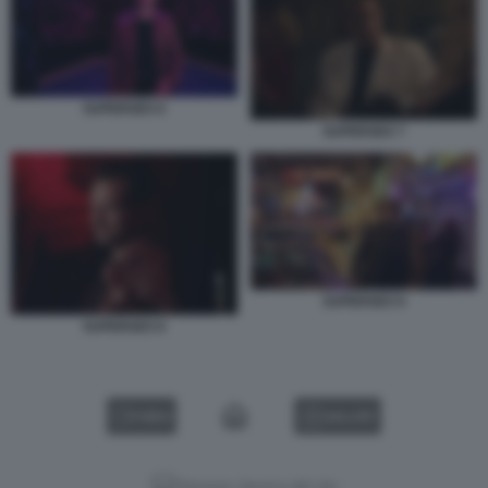
SUPERSEX 6
SUPERSEX 7
SUPERSEX 9
SUPERSEX 8
VIDEO
GALLERY
Versione classica del sito