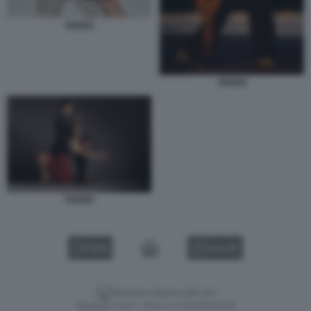
TANGO
TANGO
TANGO
VIDEO
GALLERY
Versione classica del sito
Dagospia S.p.A. - P.iva e c.f. 06163551002