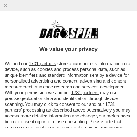
SE TANGO MI DA' TANTO - QUANDO DUE
BALLERINI VOLTEGGIANO ABBRACCIATI
SULLE NOTE DEL TANGO, ANCHE...
We value your privacy
VAI ALL'ARTICOLO
We and our
1731 partners
store and/or access information on a
device, such as cookies and process personal data, such as
unique identifiers and standard information sent by a device for
personalised advertising and content, advertising and content
measurement, audience research and services development.
With your permission we and our
1731 partners
may use
precise geolocation data and identification through device
scanning. You may click to consent to our and our
1731
partners
’ processing as described above. Alternatively you may
access more detailed information and change your preferences
before consenting or to refuse consenting. Please note that
some processing of your personal data may not require your
consent, but you have a right to object to such processing. Your