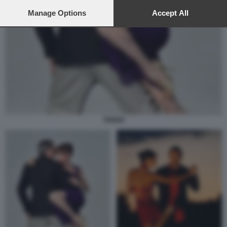
preferences will apply to this website only. You can change
your preferences or withdraw your consent at any time by
Manage Options
Accept All
returning to this site and clicking the
privacy policy
button at the
bottom of the webpage.
TANGO