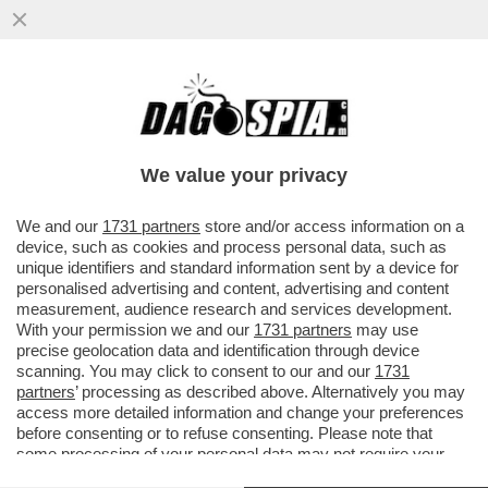
SE TANGO MI DA' TANTO - QUANDO DUE
BALLERINI VOLTEGGIANO ABBRACCIATI
SULLE NOTE DEL TANGO, ANCHE...
We value your privacy
VAI ALL'ARTICOLO
We and our
1731 partners
store and/or access information on a
device, such as cookies and process personal data, such as
unique identifiers and standard information sent by a device for
personalised advertising and content, advertising and content
measurement, audience research and services development.
With your permission we and our
1731 partners
may use
precise geolocation data and identification through device
scanning. You may click to consent to our and our
1731
partners
’ processing as described above. Alternatively you may
access more detailed information and change your preferences
before consenting or to refuse consenting. Please note that
some processing of your personal data may not require your
consent, but you have a right to object to such processing. Your