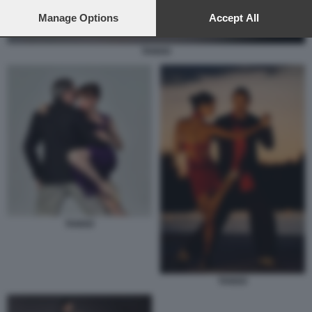
preferences will apply to this website only. You can change
your preferences or withdraw your consent at any time by
Manage Options
Accept All
returning to this site and clicking the
privacy policy
button at the
bottom of the webpage.
TANGO
TANGO
TANGO