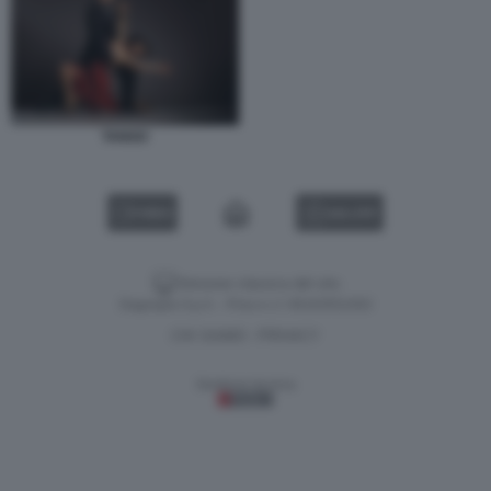
TANGO
VIDEO
GALLERY
Versione classica del sito
Dagospia S.p.A. - P.iva e c.f. 06163551002
CHI SIAMO
PRIVACY
-
Gestione tecnica