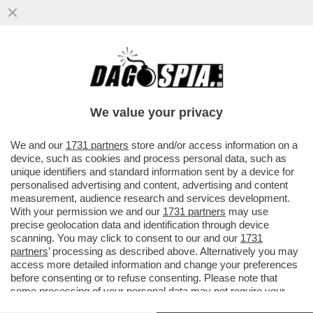
PIU' CHE RAMBO ERA UN MATTO DA
LEGARE - CATTURATO DOPO 36 ORE DI
ASSEDIO NEL BOSCO L'EX MILITARE...
We value your privacy
VAI ALL'ARTICOLO
We and our
1731 partners
store and/or access information on a
device, such as cookies and process personal data, such as
unique identifiers and standard information sent by a device for
personalised advertising and content, advertising and content
measurement, audience research and services development.
With your permission we and our
1731 partners
may use
precise geolocation data and identification through device
scanning. You may click to consent to our and our
1731
partners
’ processing as described above. Alternatively you may
access more detailed information and change your preferences
before consenting or to refuse consenting. Please note that
some processing of your personal data may not require your
consent, but you have a right to object to such processing. Your