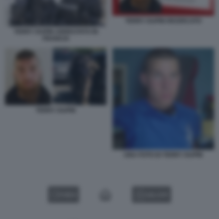
TERRY DUPIN RICERCATO
TERRY DUPIN ARRESTATO IN
FRANCIA
TERRY DUPIN
UNA FOTO DI TERRY DUPIN
VIDEO
GALLERY