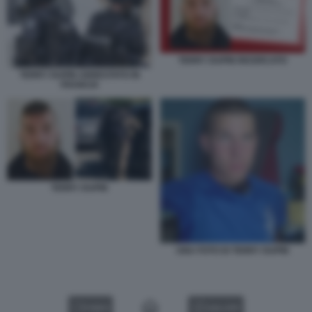
TERRY DUPIN RICERCATO
TERRY DUPIN ARRESTATO IN
FRANCIA
TERRY DUPIN
UNA FOTO DI TERRY DUPIN
VIDEO
GALLERY