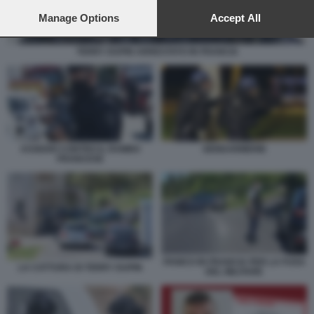
preferences will apply to this website only. You can change
your preferences or withdraw your consent at any time by
Manage Options
Accept All
returning to this site and clicking the
privacy policy
button at the
bottom of the webpage.
TERRY DUPIN ARRESTATO IN FRANCIA
ASSEDIO CONTRO IL RAMBO
GENDARMERIE
FRANCESE
PANICO IN FRANCIA PER LA FUGA
LA CATTURA DI TERRY DUPIN
DEL MILITARE