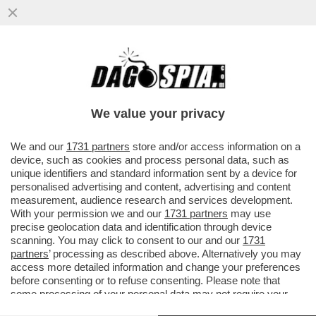
PIU' CHE RAMBO ERA UN MATTO DA
LEGARE - CATTURATO DOPO 36 ORE DI
ASSEDIO NEL BOSCO L'EX MILITARE...
We value your privacy
VAI ALL'ARTICOLO
We and our
1731 partners
store and/or access information on a
device, such as cookies and process personal data, such as
unique identifiers and standard information sent by a device for
personalised advertising and content, advertising and content
measurement, audience research and services development.
With your permission we and our
1731 partners
may use
precise geolocation data and identification through device
scanning. You may click to consent to our and our
1731
partners
’ processing as described above. Alternatively you may
access more detailed information and change your preferences
before consenting or to refuse consenting. Please note that
some processing of your personal data may not require your
consent, but you have a right to object to such processing. Your