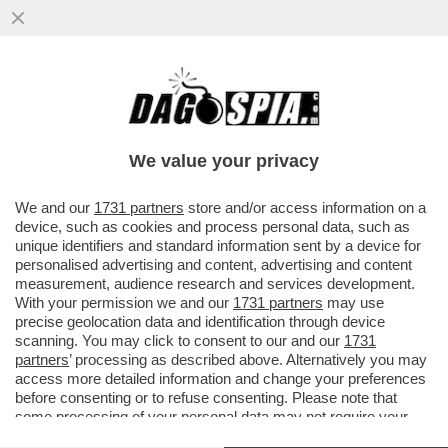
DONALD TRUMP CHIAMA 'LO ZAR DEL
CONFINE' THOMAS HOMAN A GESTIRE IL
NODO IMMIGRAZIONE: L’EX AGENTE..
We value your privacy
VAI ALL'ARTICOLO
We and our
1731 partners
store and/or access information on a
device, such as cookies and process personal data, such as
unique identifiers and standard information sent by a device for
personalised advertising and content, advertising and content
measurement, audience research and services development.
With your permission we and our
1731 partners
may use
precise geolocation data and identification through device
scanning. You may click to consent to our and our
1731
partners
’ processing as described above. Alternatively you may
access more detailed information and change your preferences
before consenting or to refuse consenting. Please note that
some processing of your personal data may not require your
consent, but you have a right to object to such processing. Your