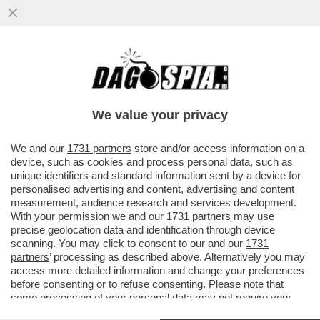
TILDA FA 60! - ICONA DI STILE, STAR DEL
CINEMA, MUSA ISPIRATRICE DI REGISTI E
ARTISTI: IL SEGRETO...
We value your privacy
VAI ALL'ARTICOLO
We and our
1731 partners
store and/or access information on a
device, such as cookies and process personal data, such as
unique identifiers and standard information sent by a device for
personalised advertising and content, advertising and content
measurement, audience research and services development.
With your permission we and our
1731 partners
may use
precise geolocation data and identification through device
scanning. You may click to consent to our and our
1731
partners
’ processing as described above. Alternatively you may
access more detailed information and change your preferences
before consenting or to refuse consenting. Please note that
some processing of your personal data may not require your
consent, but you have a right to object to such processing. Your