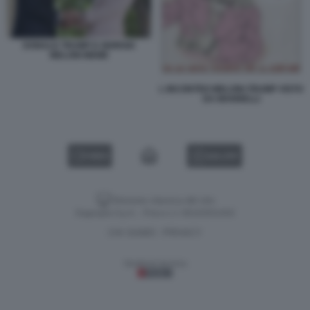
DONALD TRUMP E GIORGIA
MELONI MEME
L INCONTRO MELONI-TRUMP VISTO
DA MANNELLI
VIDEO
GALLERY
Versione classica del sito
Dagospia S.p.A. - P.iva e c.f. 06163551002
CHI SIAMO
PRIVACY
-
Gestione tecnica