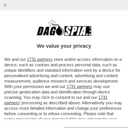
VIA DALLA SETA – L’AMMINISTRAZIONE
TRUMP AVVISA MELONI ATTRAVERSO
L'AMBASCIATORE DESIGNATO FERTITTA
We value your privacy
VAI ALL'ARTICOLO
We and our
1731 partners
store and/or access information on a
device, such as cookies and process personal data, such as
unique identifiers and standard information sent by a device for
personalised advertising and content, advertising and content
measurement, audience research and services development.
With your permission we and our
1731 partners
may use
precise geolocation data and identification through device
scanning. You may click to consent to our and our
1731
partners
’ processing as described above. Alternatively you may
access more detailed information and change your preferences
before consenting or to refuse consenting. Please note that
some processing of your personal data may not require your
consent, but you have a right to object to such processing. Your