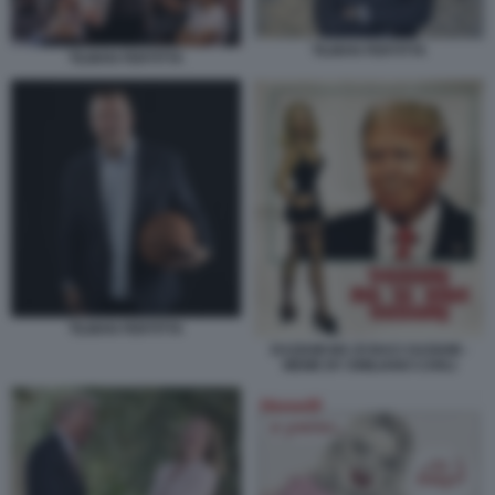
TILMAN FERTITTA
TILMAN FERTITTA
TILMAN FERTITTA
DAZIAMI MA DI BACI SAZIAMI -
MEME BY EMILIANO CARLI