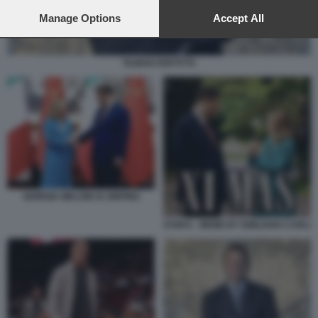
preferences will apply to this website only. You can change
your preferences or withdraw your consent at any time by
Manage Options
Accept All
returning to this site and clicking the
privacy policy
button at the
bottom of the webpage.
TILMAN FERTITTA
GIORGIA MELONI XI JINPING
XI MAS - MEME BY EMILIANO CARLI