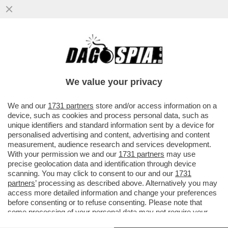
COME STANNO ANDANDO LE COSE NEL
DIVORZIO TRA TOTTI E ILARY? (SPOILER:
MALE) – TRA IL PUPONE E L’EX..
We value your privacy
VAI ALL'ARTICOLO
We and our
1731 partners
store and/or access information on a
device, such as cookies and process personal data, such as
unique identifiers and standard information sent by a device for
personalised advertising and content, advertising and content
measurement, audience research and services development.
With your permission we and our
1731 partners
may use
precise geolocation data and identification through device
scanning. You may click to consent to our and our
1731
partners
’ processing as described above. Alternatively you may
access more detailed information and change your preferences
before consenting or to refuse consenting. Please note that
some processing of your personal data may not require your
consent, but you have a right to object to such processing. Your