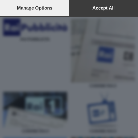
preferences will apply to this website only. You can change
your preferences or withdraw your consent at any time by
Manage Options
Accept All
URBANO CAIRO 2
returning to this site and clicking the
privacy policy
button at the
bottom of the webpage.
RAI PUBBLICITA
CANONE RAI 2
CANONE RAI 5
CANONE RAI 4