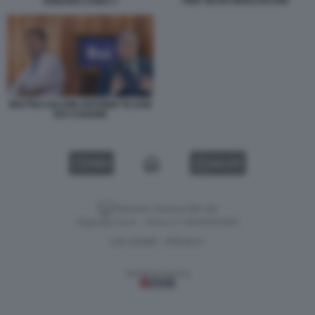
PIER SILVIO BERLUSCONI
URBANO CAIRO 3
MATTEO SALVINI ANTONIO TAJANI
RAI CANONE
VIDEO
GALLERY
Versione classica del sito
Dagospia S.p.A. - P.iva e c.f. 06163551002
CHI SIAMO
PRIVACY
-
Gestione tecnica