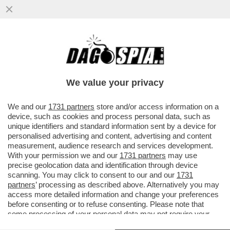
SIAMO SICURI CHE IL TAGLIO DEL CANONE
RAI FINISCA PER ROMPERE LE PALLE
SOLO A MEDIASET E A LA7? ...
We value your privacy
VAI ALL'ARTICOLO
We and our
1731 partners
store and/or access information on a
device, such as cookies and process personal data, such as
unique identifiers and standard information sent by a device for
personalised advertising and content, advertising and content
measurement, audience research and services development.
With your permission we and our
1731 partners
may use
precise geolocation data and identification through device
scanning. You may click to consent to our and our
1731
partners
’ processing as described above. Alternatively you may
access more detailed information and change your preferences
before consenting or to refuse consenting. Please note that
some processing of your personal data may not require your
consent, but you have a right to object to such processing. Your