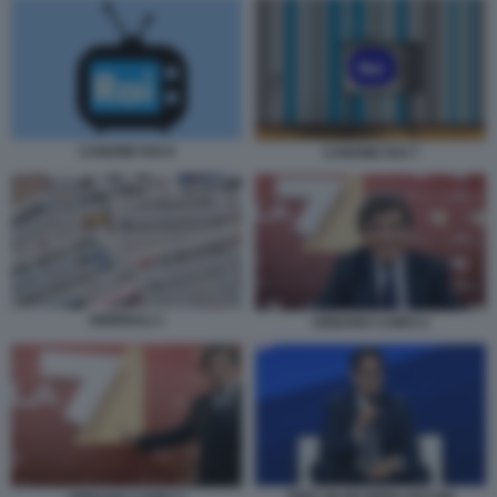
CANONE RAI 6
CANONE RAI 7
GIORNALI 1
URBANO CAIRO 2